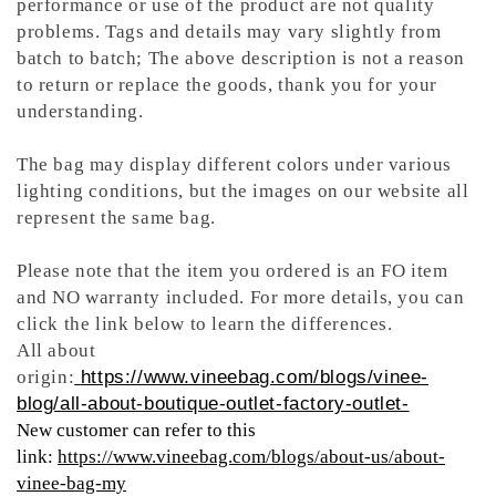
performance or use of the product are not quality
problems. Tags and details may vary slightly from
batch to batch; The above description is not a reason
to return or replace the goods, thank you for your
understanding.
The bag may display different colors under various
lighting conditions, but the images on our website all
represent the same bag.
Please note that the item you ordered is an FO item
and NO warranty included. For more details, you can
click the link below to learn the differences.
All about
origin:
https://www.vineebag.com/blogs/vinee-
blog/all-about-boutique-outlet-factory-outlet-
New customer can refer to this
link:
https://www.vineebag.com/blogs/about-us/about-
vinee-bag-my