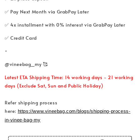
✅ Pay Next Month via GrabPay Later
✅ 4x installment with 0% interest via GrabPay Later
✅ Credit Card
•
@vineebag_my 🥰
Latest ETA Shipping Time: 14 working days - 21 working
days (Exclude Sat, Sun and Public Holiday)
Refer shipping process
here:
https://www.vineebag.com/blogs/shipping-process-
in-vinee-bag-my