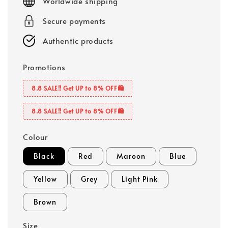
Worldwide shipping
Secure payments
Authentic products
Promotions
8.8 SALE‼️ Get UP to 8% OFF🛍️
8.8 SALE‼️ Get UP to 8% OFF🛍️
Colour
Black
Red
Maroon
Blue
Yellow
Grey
Light Pink
Brown
Size