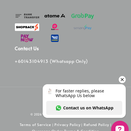
Contact Us
+60143104913 (Whatsapp Only)
© 2026 Vinee Bag. Powered by Vinee Boutique
Terms of Service
Privacy Policy
Refund Policy
|
|
|