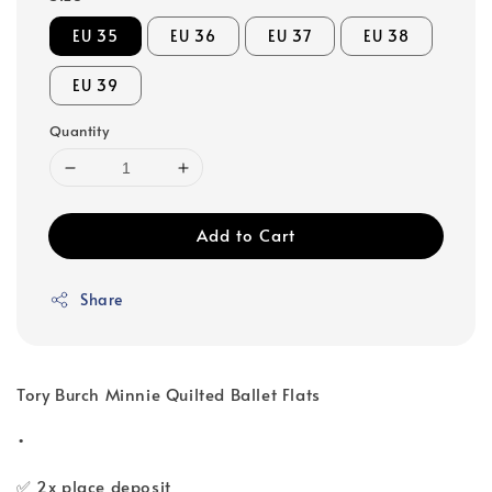
EU 35
EU 36
EU 37
EU 38
EU 39
Quantity
Add to Cart
Share
Tory Burch Minnie Quilted Ballet Flats
•
✅ 2x place deposit