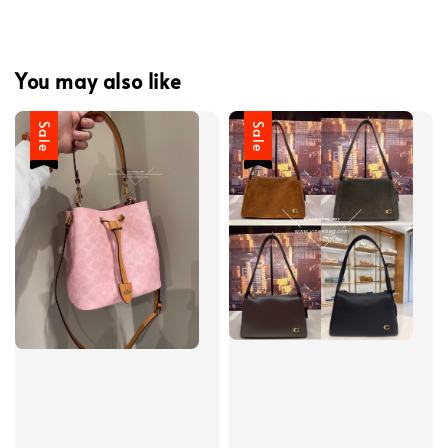
You may also like
Sale
Sale