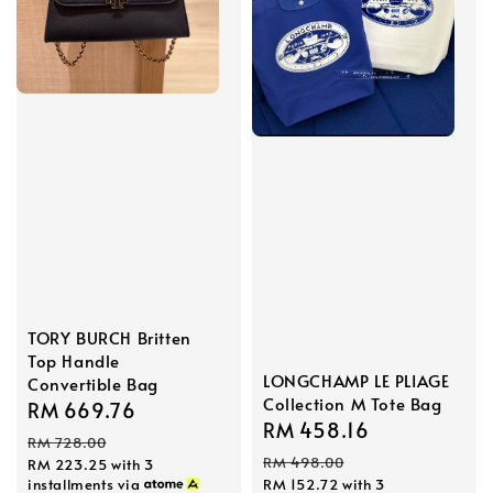
TORY BURCH Britten
Top Handle
LONGCHAMP LE PLIAGE
Convertible Bag
Collection M Tote Bag
Sale
RM 669.76
Regular
Sale
RM 458.16
Regular
price
price
RM 728.00
price
price
RM 498.00
RM 223.25
with 3
installments via
RM 152.72
with 3