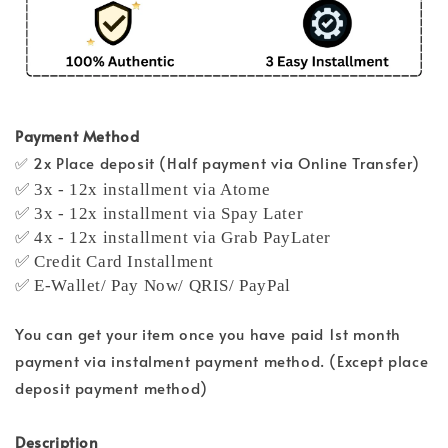
Payment Method
✅ 2x Place deposit (Half payment via Online Transfer)
✅ 3x - 12x installment via Atome
✅ 3x - 12x installment via Spay Later
✅ 4x - 12x installment via Grab PayLater
✅ Credit Card Installment
✅ E-Wallet/ Pay Now/ QRIS/ PayPal
You can get your item once you have paid 1st month
payment via instalment payment method. (Except place
deposit payment method)
Description