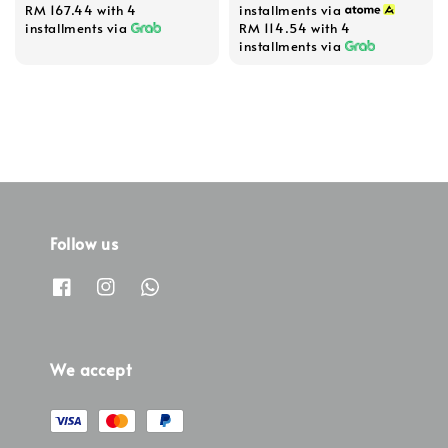
RM 167.44
with 4
installments via
installments via
RM 114.54
with 4
installments via
Follow us
We accept