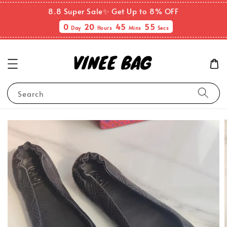
8.8 Super Sale✨ Get Up to 8% OFF
0
20
45
55
Day
Hours
Mins
Secs
Search