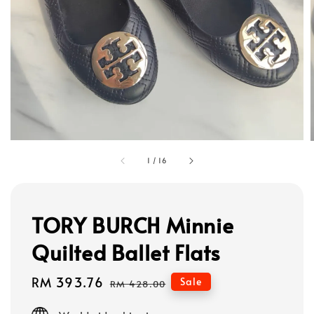
1
/
16
TORY BURCH Minnie
Quilted Ballet Flats
Sale
RM 393.76
Regular
Sale
RM 428.00
price
price