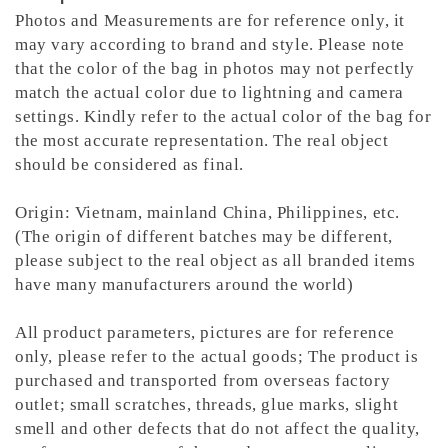
Photos and Measurements are for reference only, it
may vary according to brand and style. Please note
that the color of the bag in photos may not perfectly
match the actual color due to lightning and camera
settings. Kindly refer to the actual color of the bag for
the most accurate representation.
The real object
should be considered as final.
Origin: Vietnam, mainland China, Philippines, etc.
(The origin of different batches may be different,
please subject to the real object as all branded items
have many manufacturers around the world)
All product parameters, pictures are for reference
only, please refer to the actual goods; The product is
purchased and transported from overseas factory
outlet; small scratches, threads, glue marks, slight
smell and other defects that do not affect the quality,