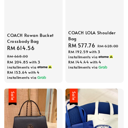
COACH LOLA Shoulder
COACH Rowan Bucket
Bag
Crossbody Bag
Sale
RM 577.76
Regular
RM 628.00
Sale
RM 614.56
Regular
RM 192.59
with 3
price
price
price
price
RM 668.00
installments via
RM 204.85
with 3
RM 144.44
with 4
installments via
installments via
RM 153.64
with 4
installments via
Sale
Sale