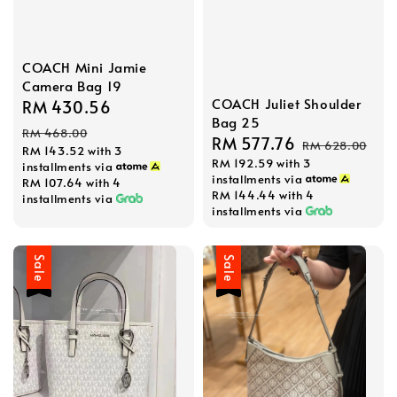
COACH Mini Jamie
Camera Bag 19
COACH Juliet Shoulder
Sale
RM 430.56
Regular
Bag 25
price
price
RM 468.00
Sale
RM 577.76
Regular
RM 628.00
RM 143.52
with 3
RM 192.59
with 3
price
price
installments via
installments via
RM 107.64
with 4
RM 144.44
with 4
installments via
installments via
Sale
Sale