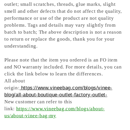
outlet; small scratches, threads, glue marks, slight
smell and other defects that do not affect the quality,
performance or use of the product are not quality
problems. Tags and details may vary slightly from
batch to batch; The above description is not a reason
to return or replace the goods, thank you for your
understanding.
Please note that the item you ordered is an FO item
and NO warranty included. For more details, you can
click the link below to learn the differences.
All about
origin:
https://www.vineebag.com/blogs/vinee-
blog/all-about-boutique-outlet-factory-outlet-
New customer can refer to this
link:
https://www.vineebag.com/blogs/about-
us/about-vinee-bag-my