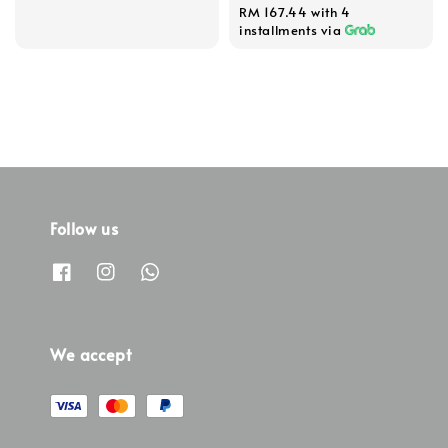
RM 167.44
with 4
installments via
Follow us
We accept