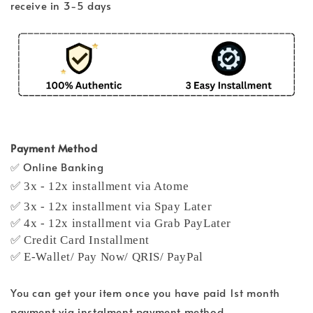
receive in 3-5 days
Payment Method
✅ Online Banking
✅ 3x - 12x installment via Atome
✅ 3x - 12x installment via Spay Later
✅ 4x - 12x installment via Grab PayLater
✅ Credit Card Installment
✅ E-Wallet/ Pay Now/ QRIS/ PayPal
You can get your item once you have paid 1st month
payment via instalment payment method.