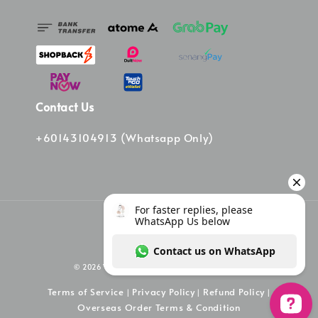
Contact Us
+60143104913 (Whatsapp Only)
© 2026 Vinee Bag. Powered by Vinee Boutique
Terms of Service
Privacy Policy
Refund Policy
|
|
|
Overseas Order Terms & Condition