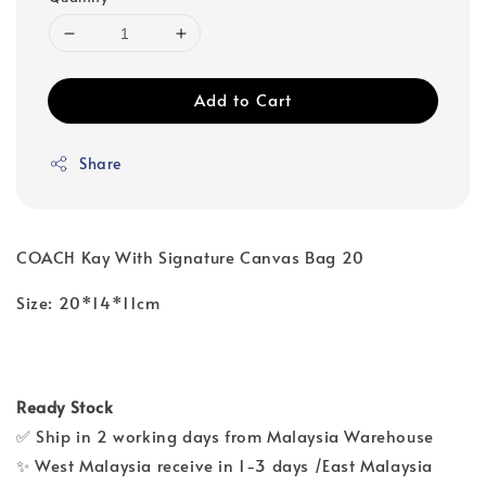
Add to Cart
Share
COACH Kay With Signature Canvas Bag 20
Size: 20*14*11cm
Ready Stock
✅ Ship in 2 working days from Malaysia Warehouse
✨ West Malaysia receive in 1-3 days /East Malaysia