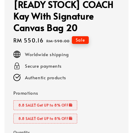
[READY STOCK] COACH
Kay With Signature
Canvas Bag 20
Sale
RM 550.16
Regular
Sale
RM 598.00
price
price
Worldwide shipping
Secure payments
Authentic products
Promotions
8.8 SALE‼️ Get UP to 8% OFF🛍️
8.8 SALE‼️ Get UP to 8% OFF🛍️
Quantity