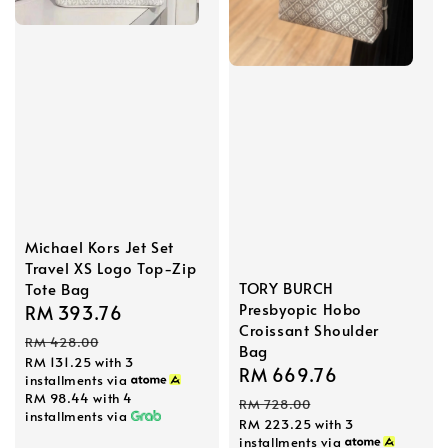
Michael Kors Jet Set
Travel XS Logo Top-Zip
TORY BURCH
Tote Bag
Presbyopic Hobo
Sale
RM 393.76
Regular
Croissant Shoulder
price
price
RM 428.00
Bag
RM 131.25
with 3
Sale
RM 669.76
Regular
installments via
RM 98.44
with 4
price
price
RM 728.00
installments via
RM 223.25
with 3
installments via