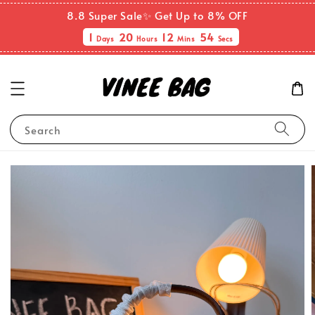
8.8 Super Sale✨ Get Up to 8% OFF
1
20
12
54
Days
Hours
Mins
Secs
Search