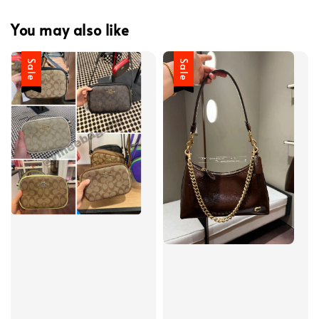
You may also like
Sale
Sale