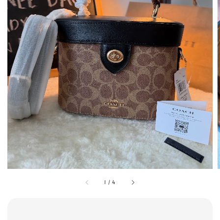
1
/
4