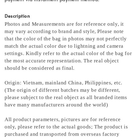
Description
Photos and Measurements are for reference only, it
may vary according to brand and style,
Please note
that the color of the bag in photos may not perfectly
match the actual color due to lightning and camera
settings. Kindly refer to the actual color of the bag for
the most accurate representation.
The real object
should be considered as final.
Origin: Vietnam, mainland China, Philippines, etc.
(The origin of different batches may be different,
please subject to the real object as all branded items
have many manufacturers around the world)
All product parameters, pictures are for reference
only, please refer to the actual goods; The product is
purchased and transported from overseas factory