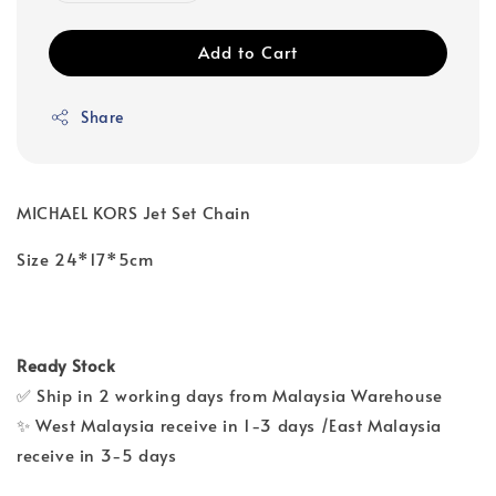
Add to Cart
Share
MICHAEL KORS Jet Set Chain
Size 24*17*5cm
Ready Stock
✅ Ship in 2 working days from Malaysia Warehouse
✨ West Malaysia receive in 1-3 days /East Malaysia
receive in 3-5 days