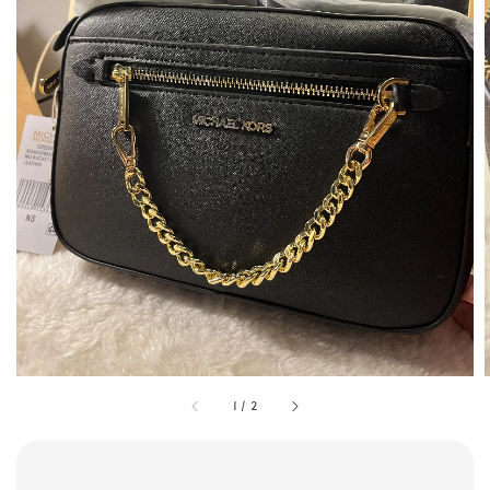
1
/
2