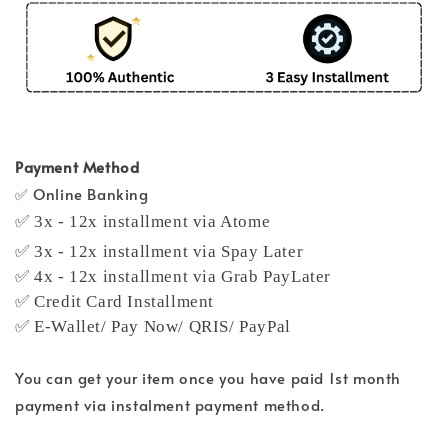
Payment Method
✅ Online Banking
✅ 3x - 12x installment via Atome
✅ 3x - 12x installment via Spay Later
✅ 4x - 12x installment via Grab PayLater
✅ Credit Card Installment
✅ E-Wallet/ Pay Now/ QRIS/ PayPal
You can get your item once you have paid 1st month
payment via instalment payment method.