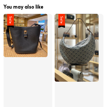
You may also like
Sale
Sale