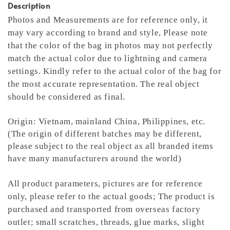
Description
Photos and Measurements are for reference only, it
may vary according to brand and style,
Please note
that the color of the bag in photos may not perfectly
match the actual color due to lightning and camera
settings. Kindly refer to the actual color of the bag for
the most accurate representation.
The real object
should be considered as final.
Origin: Vietnam, mainland China, Philippines, etc.
(The origin of different batches may be different,
please subject to the real object as all branded items
have many manufacturers around the world)
All product parameters, pictures are for reference
only, please refer to the actual goods; The product is
purchased and transported from overseas factory
outlet; small scratches, threads, glue marks, slight