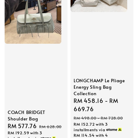
LONGCHAMP Le Pliage
Energy Sling Bag
Collection
Sale
RM 458.16
-
RM
price
669.76
COACH BRIDGET
Regular
RM 498.00
-
RM 728.00
Shoulder Bag
RM 152.72
with 3
price
Sale
RM 577.76
Regular
RM 628.00
installments via
RM 192.59
with 3
price
price
RM 114.54
with 4