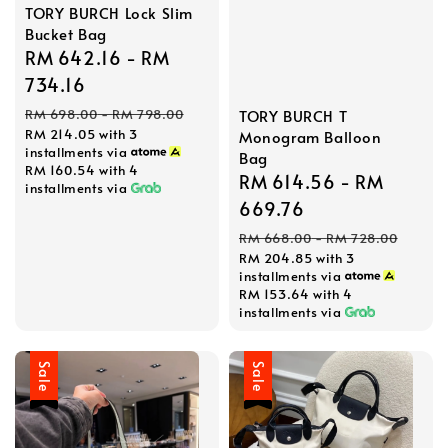
TORY BURCH Lock Slim
Bucket Bag
Sale
RM 642.16
-
RM
price
734.16
Regular
TORY BURCH T
RM 698.00
-
RM 798.00
RM 214.05
with 3
Monogram Balloon
price
installments via
Bag
RM 160.54
with 4
Sale
RM 614.56
-
RM
installments via
price
669.76
Regular
RM 668.00
-
RM 728.00
RM 204.85
with 3
price
installments via
RM 153.64
with 4
installments via
Sale
Sale