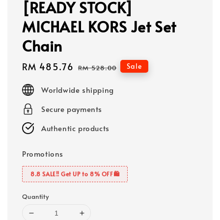
[READY STOCK]
MICHAEL KORS Jet Set
Chain
Sale
RM 485.76
Regular
Sale
RM 528.00
price
price
Worldwide shipping
Secure payments
Authentic products
Promotions
8.8 SALE‼️ Get UP to 8% OFF🛍️
Quantity