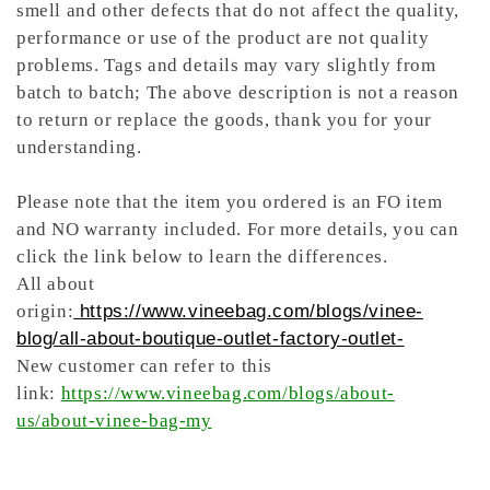
smell and other defects that do not affect the quality,
performance or use of the product are not quality
problems. Tags and details may vary slightly from
batch to batch; The above description is not a reason
to return or replace the goods, thank you for your
understanding.
Please note that the item you ordered is an FO item
and NO warranty included. For more details, you can
click the link below to learn the differences.
All about
origin:
https://www.vineebag.com/blogs/vinee-
blog/all-about-boutique-outlet-factory-outlet-
New customer can refer to this
link:
https://www.vineebag.com/blogs/about-
us/about-vinee-bag-my