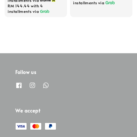
installments via
installments via
RM 144.44
with 4
installments via
Follow us
We accept