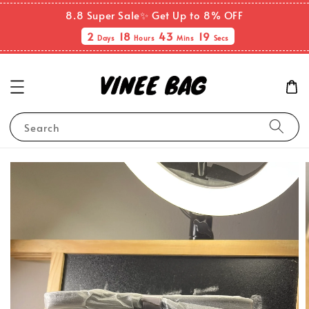
8.8 Super Sale✨ Get Up to 8% OFF
2
18
43
19
Days
Hours
Mins
Secs
Search