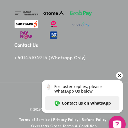
Contact Us
+60143104913 (Whatsapp Only)
© 2026 Vinee Bag. Powered by Vinee Boutique
Terms of Service
Privacy Policy
Refund Policy
|
|
|
Overseas Order Terms & Condition