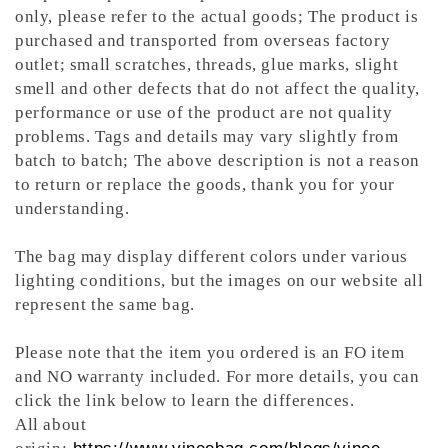
only, please refer to the actual goods; The product is
purchased and transported from overseas factory
outlet; small scratches, threads, glue marks, slight
smell and other defects that do not affect the quality,
performance or use of the product are not quality
problems. Tags and details may vary slightly from
batch to batch; The above description is not a reason
to return or replace the goods, thank you for your
understanding.
The bag may display different colors under various
lighting conditions, but the images on our website all
represent the same bag.
Please note that the item you ordered is an FO item
and NO warranty included. For more details, you can
click the link below to learn the differences.
All about