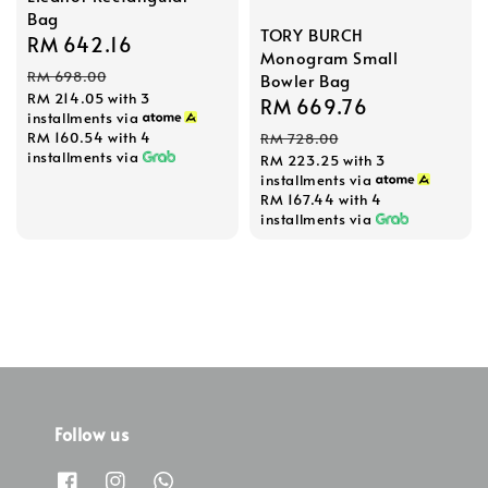
Bag
TORY BURCH
Sale
RM 642.16
Regular
Monogram Small
price
price
RM 698.00
Bowler Bag
RM 214.05
with 3
Sale
RM 669.76
Regular
installments via
price
price
RM 160.54
with 4
RM 728.00
installments via
RM 223.25
with 3
installments via
RM 167.44
with 4
installments via
Follow us