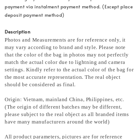
payment via instalment payment method. (Except place
deposit payment method)
Description
Photos and Measurements are for reference only, it
may vary according to brand and style. Please note
that the color of the bag in photos may not perfectly
match the actual color due to lightning and camera
settings. Kindly refer to the actual color of the bag for
the most accurate representation.
The real object
should be considered as final.
Origin: Vietnam, mainland China, Philippines, etc.
(The origin of different batches may be different,
please subject to the real object as all branded items
have many manufacturers around the world)
All product parameters, pictures are for reference