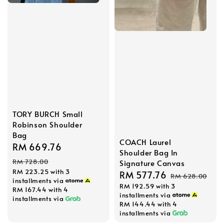
TORY BURCH Small
Robinson Shoulder
Bag
COACH Laurel
Sale
RM 669.76
Regular
Shoulder Bag In
price
price
RM 728.00
Signature Canvas
RM 223.25
with 3
Sale
RM 577.76
Regular
RM 628.00
installments via
RM 192.59
with 3
price
price
RM 167.44
with 4
installments via
installments via
RM 144.44
with 4
installments via