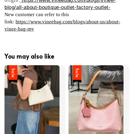
origin:
https://www.vineebag.com/blogs/vinee-
blog/all-about-boutique-outlet-factory-outlet-
New customer can refer to this
link:
https://www.vineebag.com/blogs/about-us/about-
vinee-bag-my
You may also like
Sale
Sale