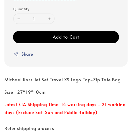
Quantity
Add to Cart
Share
Michael Kors Jet Set Travel XS Logo Top-Zip Tote Bag
Size : 27*19*10cm
Latest ETA Shipping Time: 14 working days - 21 working
days (Exclude Sat, Sun and Public Holiday)
Refer shipping process