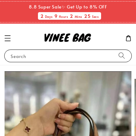
8.8 Super Sale✨ Get Up to 8% OFF
2
9
2
24
Days
Hours
Mins
Secs
Search