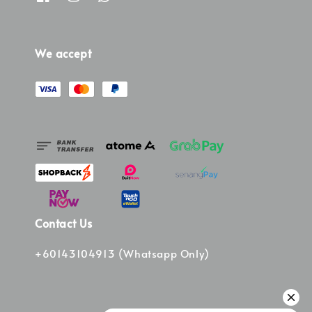
We accept
Contact Us
+60143104913 (Whatsapp Only)