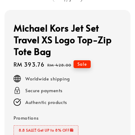
1
/
3
Michael Kors Jet Set
Travel XS Logo Top-Zip
Tote Bag
Sale
RM 393.76
Regular
Sale
RM 428.00
price
price
Worldwide shipping
Secure payments
Authentic products
Promotions
8.8 SALE‼️ Get UP to 8% OFF🛍️