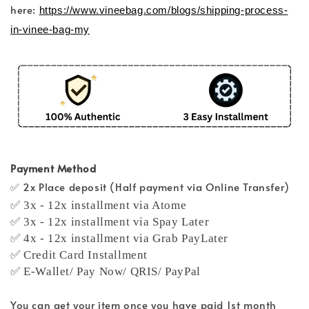
here:
https://www.vineebag.com/blogs/shipping-process-
in-vinee-bag-my
Payment Method
✅ 2x Place deposit (Half payment via Online Transfer)
✅ 3x - 12x installment via Atome
✅ 3x - 12x installment via Spay Later
✅ 4x - 12x installment via Grab PayLater
✅ Credit Card Installment
✅ E-Wallet/ Pay Now/ QRIS/ PayPal
You can get your item once you have paid 1st month