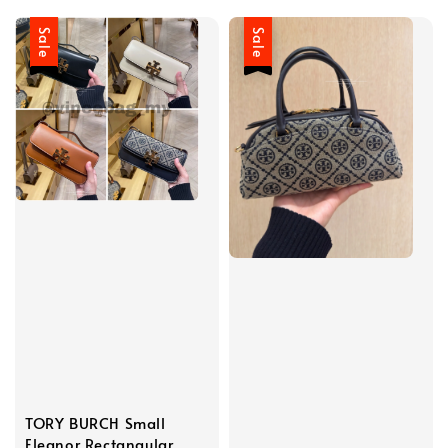
Sale
Sale
TORY BURCH Small
Eleanor Rectangular