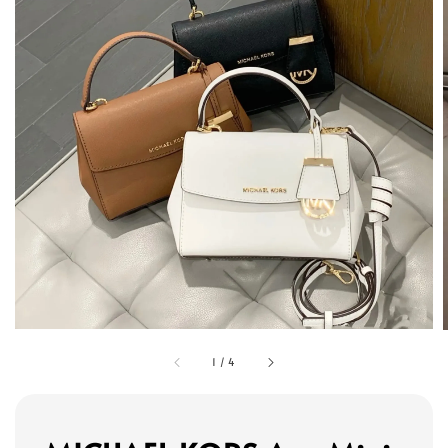
1
/
4