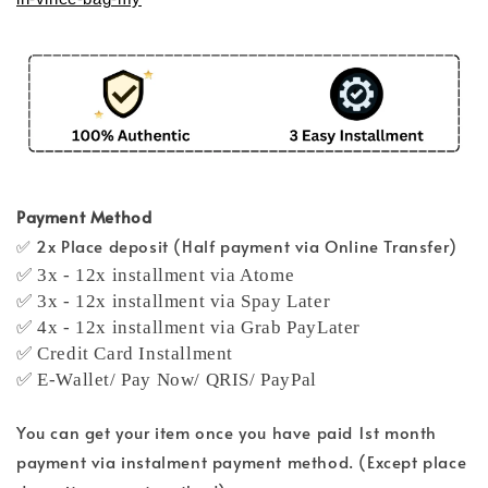
Payment Method
✅ 2x Place deposit (Half payment via Online Transfer)
✅ 3x - 12x installment via Atome
✅ 3x - 12x installment via Spay Later
✅ 4x - 12x installment via Grab PayLater
✅ Credit Card Installment
✅ E-Wallet/ Pay Now/ QRIS/ PayPal
You can get your item once you have paid 1st month
payment via instalment payment method. (Except place