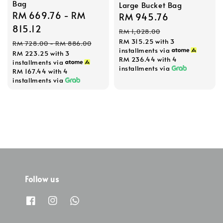
Bag
Large Bucket Bag
Sale
RM 669.76
-
RM
Sale
RM 945.76
Regular
price
815.12
price
price
RM 1,028.00
Regular
RM 315.25
with 3
RM 728.00
-
RM 886.00
installments via
RM 223.25
with 3
price
RM 236.44
with 4
installments via
installments via
RM 167.44
with 4
installments via
Follow us