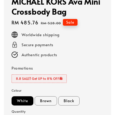
MICHAEL KORS Ava Mini
Crossbody Bag
Sale
RM 485.76
Regular
Sale
RM 528.00
price
price
Worldwide shipping
Secure payments
Authentic products
Promotions
8.8 SALE‼️ Get UP to 8% OFF🛍️
Colour
White
Brown
Black
Quantity