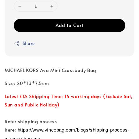
Add to Cart
Share
MICHAEL KORS Ava Mini Crossbody Bag
Size: 20*13*7.5cm
Latest ETA Shipping Time: 14 working days (Exclude Sat,
Sun and Public Holiday)
Refer shipping process
here:
https://www.vineebag.com/blogs/shipping-process-
in-vinee-bag-my