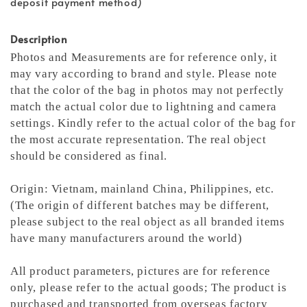
deposit payment method)
Description
Photos and Measurements are for reference only, it
may vary according to brand and style. Please note
that the color of the bag in photos may not perfectly
match the actual color due to lightning and camera
settings. Kindly refer to the actual color of the bag for
the most accurate representation.
The real object
should be considered as final.
Origin: Vietnam, mainland China, Philippines, etc.
(The origin of different batches may be different,
please subject to the real object as all branded items
have many manufacturers around the world)
All product parameters, pictures are for reference
only, please refer to the actual goods; The product is
purchased and transported from overseas factory