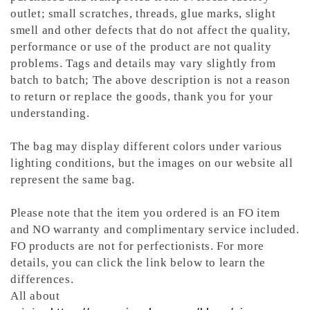
outlet; small scratches, threads, glue marks, slight
smell and other defects that do not affect the quality,
performance or use of the product are not quality
problems. Tags and details may vary slightly from
batch to batch; The above description is not a reason
to return or replace the goods, thank you for your
understanding.
The bag may display different colors under various
lighting conditions, but the images on our website all
represent the same bag.
Please note that the item you ordered is an FO item
and NO warranty and complimentary service included.
FO products are not for perfectionists. For more
details, you can click the link below to learn the
differences.
All about