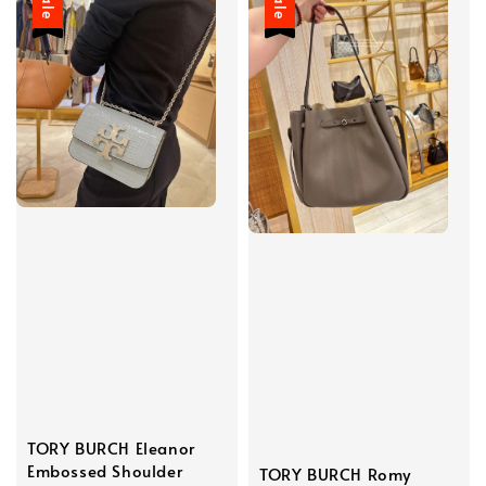
Sale
Sale
TORY BURCH Eleanor
Embossed Shoulder
TORY BURCH Romy