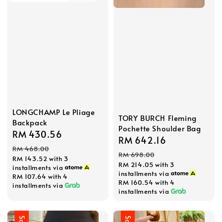
LONGCHAMP Le Pliage
TORY BURCH Fleming
Backpack
Pochette Shoulder Bag
Sale
RM 430.56
Regular
Sale
RM 642.16
Regular
price
price
RM 468.00
price
price
RM 698.00
RM 143.52
with 3
RM 214.05
with 3
installments via
installments via
RM 107.64
with 4
RM 160.54
with 4
installments via
installments via