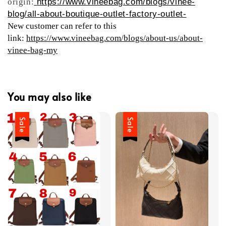
origin:
https://www.vineebag.com/blogs/vinee-
blog/all-about-boutique-outlet-factory-outlet-
New customer can refer to this
link:
https://www.vineebag.com/blogs/about-us/about-
vinee-bag-my
You may also like
Sale
Sale