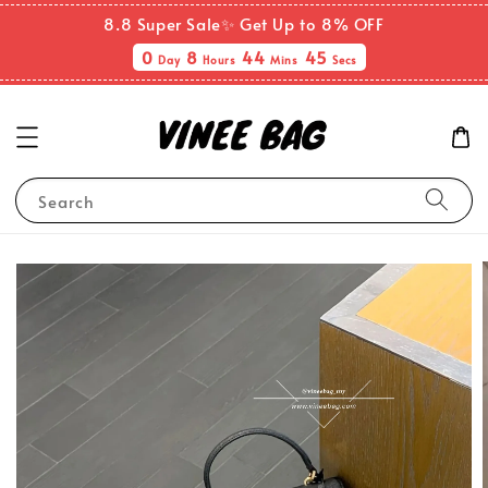
8.8 Super Sale✨ Get Up to 8% OFF
0
8
44
45
Day
Hours
Mins
Secs
Search