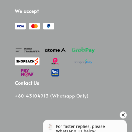
We accept
Contact Us
+60143104913 (Whatsapp Only)