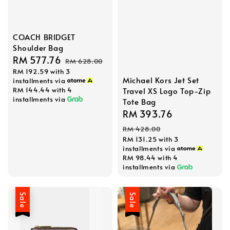
COACH BRIDGET
Shoulder Bag
Sale
RM 577.76
Regular
RM 628.00
RM 192.59
with 3
price
price
Michael Kors Jet Set
installments via
RM 144.44
with 4
Travel XS Logo Top-Zip
installments via
Tote Bag
Sale
RM 393.76
Regular
price
price
RM 428.00
RM 131.25
with 3
installments via
RM 98.44
with 4
installments via
Sale
Sale