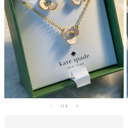
1
/
2