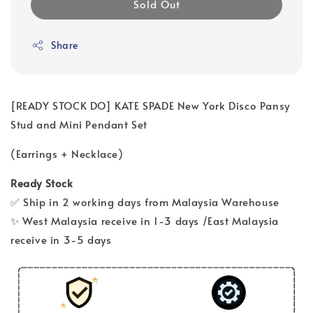
Sold Out
Share
[READY STOCK DO] KATE SPADE New York Disco Pansy
Stud and Mini Pendant Set
(Earrings + Necklace)
Ready Stock
✅ Ship in 2 working days from Malaysia Warehouse
✨ West Malaysia receive in 1-3 days /East Malaysia
receive in 3-5 days