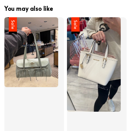
You may also like
Sale
Sale