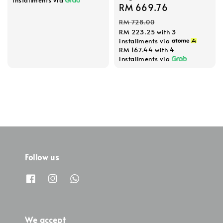
installments via
Sale
RM 669.76
Regular
price
price
RM 728.00
RM 223.25
with 3
installments via
RM 167.44
with 4
installments via
Follow us
We accept