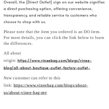
Overall, the [Direct Outlet] sign on our website signifies
a direct purchasing option, offering convenience,
transparency, and reliable service to customers who
choose to shop with us.
Please note that the item you ordered is an DO item.
For more details, you can click the link below to learn
the differences.
All about
https://www.vineebag.com/blogs/vinee-
origin:
blog/all-about-boutique-outlet-factory-outlet-
New customer can refer to this
link:
https://www.vineebag.com/blogs/about-
us/about-vinee-bag-my