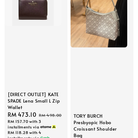
[DIRECT OUTLET] KATE
SPADE Lena Small L Zip
Wallet
Sale
RM 473.10
Regular
TORY BURCH
RM 498.00
RM 157.70
with 3
Presbyopic Hobo
price
price
installments via
Croissant Shoulder
RM 118.28
with 4
Bag