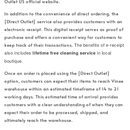
Outlet US official website.
In addition to the convenience of direct ordering, the
[Direct Outlet] service also provides customers with an
electronic receipt. This digital receipt serves as proof of
purchase and offers a convenient way for customers to
keep track of their transactions. T
he benefits of e-receipt
also includes
lifetime free cleaning service
in local
boutique.
Once an order is placed using the [Direct Outlet]
option, customers can expect their items to reach Vinee
warehouse within an estimated timeframe of 14 to 21
working days. This estimated time of arrival provides
customers with a clear understanding of when they can
expect their order to be processed, shipped, and
ultimately reach the warehouse.