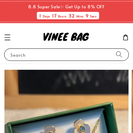
8.8 Super Sale✨ Get Up to 8% OFF
1
17
32
9
Days
Hours
Mins
Secs
Search