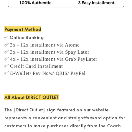
Payment Method
✅ Online Banking
✅ 3x - 12x installment via Atome
✅ 3x - 12x installment via Spay Later
✅ 4x - 12x installment via Grab PayLater
✅ Credit Card Installment
✅ E-Wallet/ Pay Now/ QRIS/ PayPal
All About DIRECT OUTLET
The [Direct Outlet] sign featured on our website
represents a convenient and straightforward option for
customers to make purchases directly from the Coach