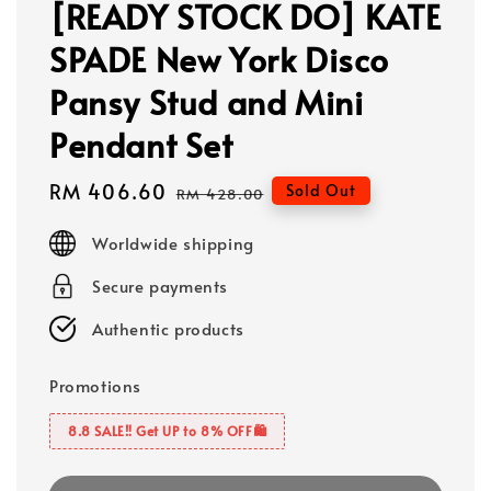
[READY STOCK DO] KATE
SPADE New York Disco
Pansy Stud and Mini
Pendant Set
Sale
RM 406.60
Regular
Sold Out
RM 428.00
price
price
Worldwide shipping
Secure payments
Authentic products
Promotions
8.8 SALE‼️ Get UP to 8% OFF🛍️