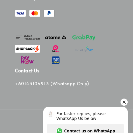
Contact Us
+60143104913 (Whatsapp Only)