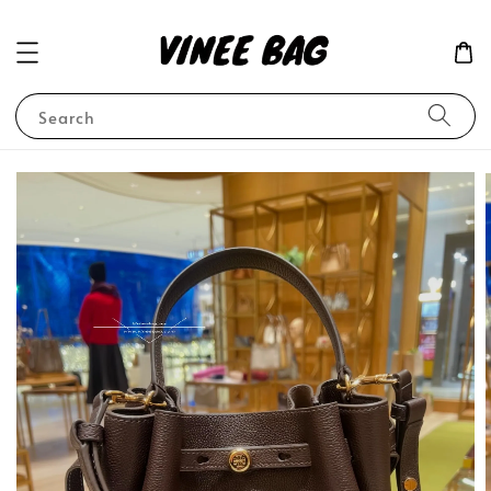
Search