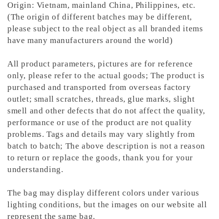
Origin: Vietnam, mainland China, Philippines, etc.
(The origin of different batches may be different,
please subject to the real object as all branded items
have many manufacturers around the world)
All product parameters, pictures are for reference
only, please refer to the actual goods; The product is
purchased and transported from overseas factory
outlet; small scratches, threads, glue marks, slight
smell and other defects that do not affect the quality,
performance or use of the product are not quality
problems. Tags and details may vary slightly from
batch to batch; The above description is not a reason
to return or replace the goods, thank you for your
understanding.
The bag may display different colors under various
lighting conditions, but the images on our website all
represent the same bag.