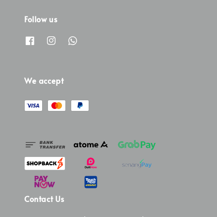
Follow us
We accept
Contact Us