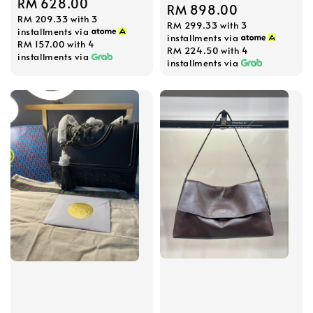
Regular
RM 628.00
Regular
RM 898.00
RM 209.33
with 3
price
RM 299.33
with 3
price
installments via
installments via
RM 157.00
with 4
RM 224.50
with 4
installments via
installments via