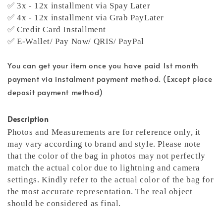
✅ 3x - 12x installment via Spay Later
✅ 4x - 12x installment via Grab PayLater
✅ Credit Card Installment
✅ E-Wallet/ Pay Now/ QRIS/ PayPal
You can get your item once you have paid 1st month
payment via instalment payment method. (Except place
deposit payment method)
Description
Photos and Measurements are for reference only, it
may vary according to brand and style. Please note
that the color of the bag in photos may not perfectly
match the actual color due to lightning and camera
settings. Kindly refer to the actual color of the bag for
the most accurate representation.
The real object
should be considered as final.