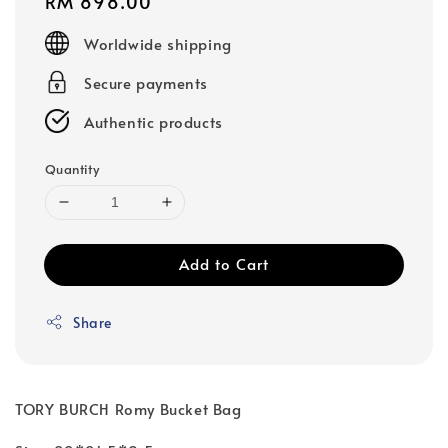
Regular
RM 898.00
price
Worldwide shipping
Secure payments
Authentic products
Quantity
Add to Cart
Share
TORY BURCH Romy Bucket Bag