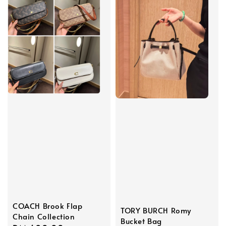
COACH Brook Flap
TORY BURCH Romy
Chain Collection
Bucket Bag