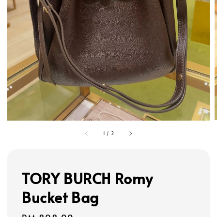
1
/
2
TORY BURCH Romy
Bucket Bag