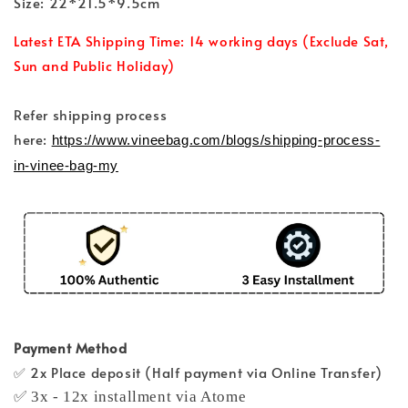
Size: 22*21.5*9.5cm
Latest ETA Shipping Time: 14 working days (Exclude Sat,
Sun and Public Holiday)
Refer shipping process
here:
https://www.vineebag.com/blogs/shipping-process-
in-vinee-bag-my
Payment Method
✅ 2x Place deposit (Half payment via Online Transfer)
✅ 3x - 12x installment via Atome