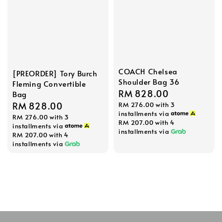
COACH Chelsea
[PREORDER] Tory Burch
Shoulder Bag 36
Fleming Convertible
Regular
RM 828.00
Bag
Regular
RM 828.00
RM 276.00
with 3
price
installments via
RM 276.00
with 3
price
RM 207.00
with 4
installments via
installments via
RM 207.00
with 4
installments via