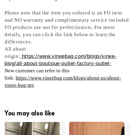
Please note that the item you ordered is an FO item
and NO warranty and complimentary service included.
FO products are not for perfectionists. For more
details, you can click the link below to learn the
differences.
All about
origin:
https://www.vineebag.com/blogs/vinee-
blog/all-about-boutique-outlet-factory-outlet-
New customer can refer to this
link:
https://www.vineebag.com/blogs/about-us/about-
vinee-bag-my
You may also like