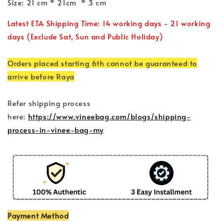
Size: 21 cm * 21cm * 3 cm
Latest ETA Shipping Time: 14 working days - 21 working
days (Exclude Sat, Sun and Public Holiday)
Orders placed starting 6th cannot be guaranteed to
arrive before Raya
Refer shipping process
here:
https://www.vineebag.com/blogs/shipping-
process-in-vinee-bag-my
Payment Method