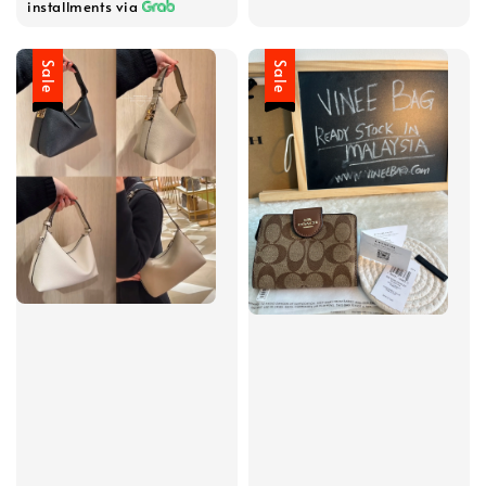
installments via
Sale
Sale