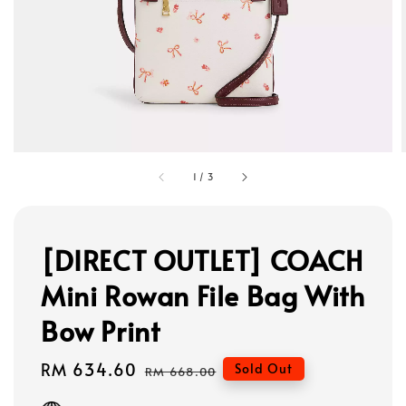
1
/
3
[DIRECT OUTLET] COACH
Mini Rowan File Bag With
Bow Print
Sale
RM 634.60
Regular
Sold Out
RM 668.00
price
price