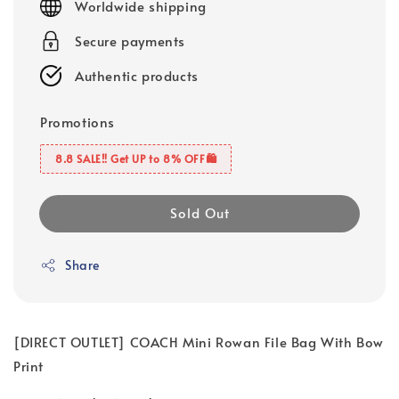
Worldwide shipping
Secure payments
Authentic products
Promotions
8.8 SALE‼️ Get UP to 8% OFF🛍️
Sold Out
Share
[DIRECT OUTLET] COACH Mini Rowan File Bag With Bow
Print