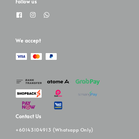
Follow us
We accept
Contact Us
+60143104913 (Whatsapp Only)