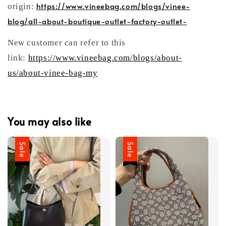
https://www.vineebag.com/blogs/vinee-
origin:
blog/all-about-boutique-outlet-factory-outlet-
New customer can refer to this
link:
https://www.vineebag.com/blogs/about-
us/about-vinee-bag-my
You may also like
Sale
Sale