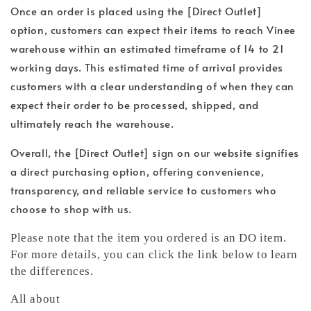
Once an order is placed using the [Direct Outlet]
option, customers can expect their items to reach Vinee
warehouse within an estimated timeframe of 14 to 21
working days. This estimated time of arrival provides
customers with a clear understanding of when they can
expect their order to be processed, shipped, and
ultimately reach the warehouse.
Overall, the [Direct Outlet] sign on our website signifies
a direct purchasing option, offering convenience,
transparency, and reliable service to customers who
choose to shop with us.
Please note that the item you ordered is an DO item.
For more details, you can click the link below to learn
the differences.
All about