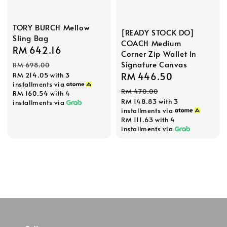
TORY BURCH Mellow
[READY STOCK DO]
Sling Bag
COACH Medium
Sale
RM 642.16
Regular
Corner Zip Wallet In
price
price
Signature Canvas
RM 698.00
Sale
RM 446.50
Regular
RM 214.05
with 3
installments via
price
price
RM 470.00
RM 160.54
with 4
RM 148.83
with 3
installments via
installments via
RM 111.63
with 4
installments via