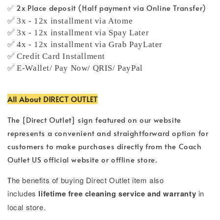
✅ 2x Place deposit (Half payment via Online Transfer)
✅ 3x - 12x installment via Atome
✅ 3x - 12x installment via Spay Later
✅ 4x - 12x installment via Grab PayLater
✅ Credit Card Installment
✅ E-Wallet/ Pay Now/ QRIS/ PayPal
All About DIRECT OUTLET
The [Direct Outlet] sign featured on our website
represents a convenient and straightforward option for
customers to make purchases directly from the Coach
Outlet US official website or offline store.
T
he benefits of buying Direct Outlet item also
includes
lifetime free cleaning service and warranty
in
local store.