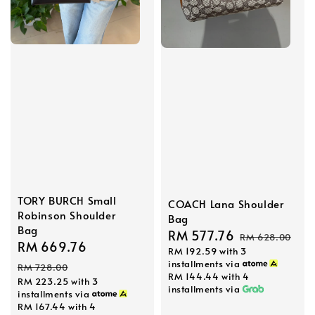
TORY BURCH Small
COACH Lana Shoulder
Robinson Shoulder
Bag
Bag
Sale
RM 577.76
Regular
RM 628.00
Sale
RM 669.76
Regular
RM 192.59
with 3
price
price
price
price
installments via
RM 728.00
RM 144.44
with 4
RM 223.25
with 3
installments via
installments via
RM 167.44
with 4