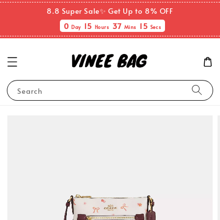
8.8 Super Sale✨ Get Up to 8% OFF
0
15
37
15
Day
Hours
Mins
Secs
Search