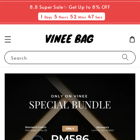
8.8 Super Sale✨ Get Up to 8% OFF
1
5
52
46
Days
Hours
Mins
Secs
Search