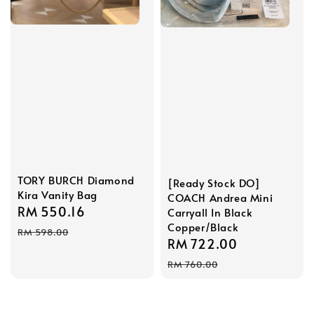
TORY BURCH Diamond
[Ready Stock DO]
Kira Vanity Bag
COACH Andrea Mini
Sale
RM 550.16
Regular
Carryall In Black
Copper/Black
price
price
RM 598.00
Sale
RM 722.00
Regular
price
price
RM 760.00