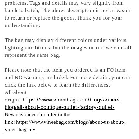
problems. Tags and details may vary slightly from
batch to batch; The above description is not a reason
to return or replace the goods, thank you for your
understanding.
The bag may display different colors under various
lighting conditions, but the images on our website all
represent the same bag.
Please note that the item you ordered is an FO item
and NO warranty included. For more details, you can
click the link below to learn the differences.
All about
origin:
https://www.vineebag.com/blogs/vinee-
blog/all-about-boutique-outlet-factory-outlet-
New customer can refer to this
link:
https://www.vineebag.com/blogs/about-us/about-
vinee-bag-my