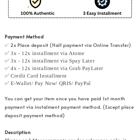
Payment Method
✅ 2x Place deposit (Half payment via Online Transfer)
✅ 3x - 12x installment via Atome
✅ 3x - 12x installment via Spay Later
✅ 4x - 12x installment via Grab PayLater
✅ Credit Card Installment
✅ E-Wallet/ Pay Now/ QRIS/ PayPal
You can get your item once you have paid 1st month
payment via instalment payment method. (Except place
deposit payment method)
Description