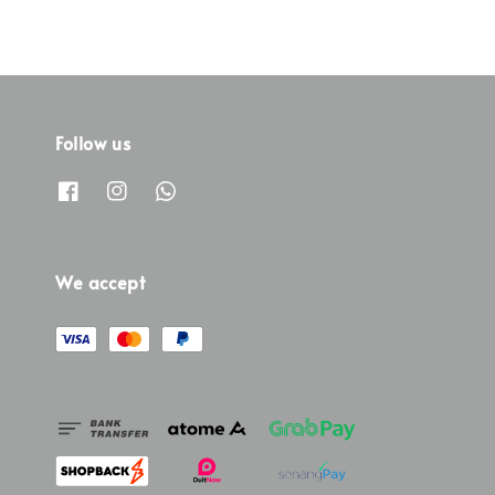
Follow us
We accept