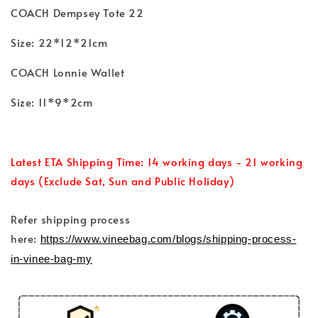
COACH Dempsey Tote 22
Size: 22*12*21cm
COACH Lonnie Wallet
Size: 11*9*2cm
Latest ETA Shipping Time: 14 working days - 21 working
days (Exclude Sat, Sun and Public Holiday)
Refer shipping process
here:
https://www.vineebag.com/blogs/shipping-process-
in-vinee-bag-my