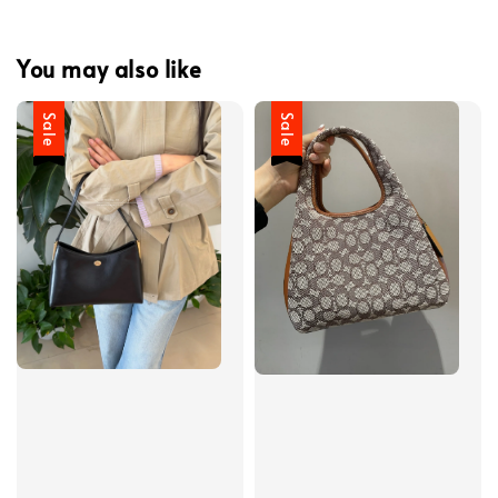
You may also like
Sale
Sale