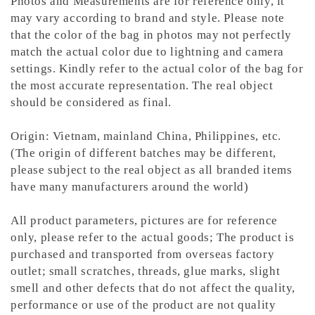
Photos and Measurements are for reference only, it
may vary according to brand and style. Please note
that the color of the bag in photos may not perfectly
match the actual color due to lightning and camera
settings. Kindly refer to the actual color of the bag for
the most accurate representation.
The real object
should be considered as final.
Origin: Vietnam, mainland China, Philippines, etc.
(The origin of different batches may be different,
please subject to the real object as all branded items
have many manufacturers around the world)
All product parameters, pictures are for reference
only, please refer to the actual goods; The product is
purchased and transported from overseas factory
outlet; small scratches, threads, glue marks, slight
smell and other defects that do not affect the quality,
performance or use of the product are not quality