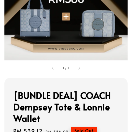
1
/
1
[BUNDLE DEAL] COACH
Dempsey Tote & Lonnie
Wallet
Sale
RM 539.12
Regular
Sold Out
RM 586.00