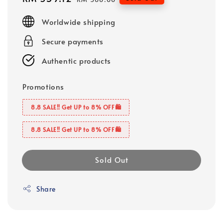
price
price
Worldwide shipping
Secure payments
Authentic products
Promotions
8.8 SALE‼️ Get UP to 8% OFF🛍️
8.8 SALE‼️ Get UP to 8% OFF🛍️
Sold Out
Share