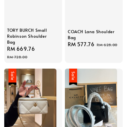
TORY BURCH Small
COACH Lana Shoulder
Robinson Shoulder
Bag
Bag
Sale
RM 577.76
Regular
RM 628.00
Sale
RM 669.76
Regular
price
price
price
price
RM 728.00
Sale
Sale