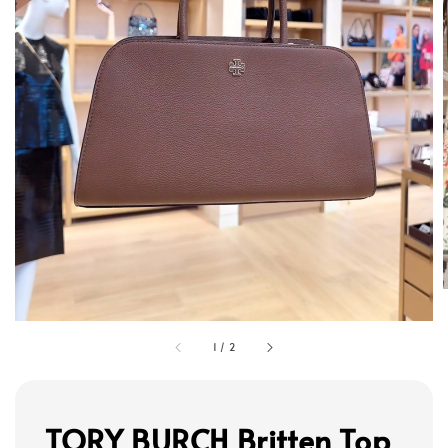
1
/
2
TORY BURCH Britten Top