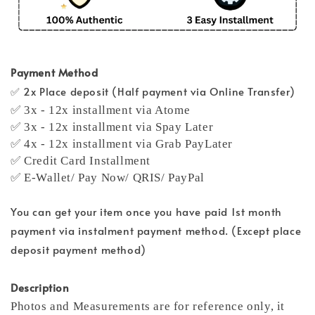
Payment Method
✅ 2x Place deposit (Half payment via Online Transfer)
✅ 3x - 12x installment via Atome
✅ 3x - 12x installment via Spay Later
✅ 4x - 12x installment via Grab PayLater
✅ Credit Card Installment
✅ E-Wallet/ Pay Now/ QRIS/ PayPal
You can get your item once you have paid 1st month
payment via instalment payment method. (Except place
deposit payment method)
Description
Photos and Measurements are for reference only, it