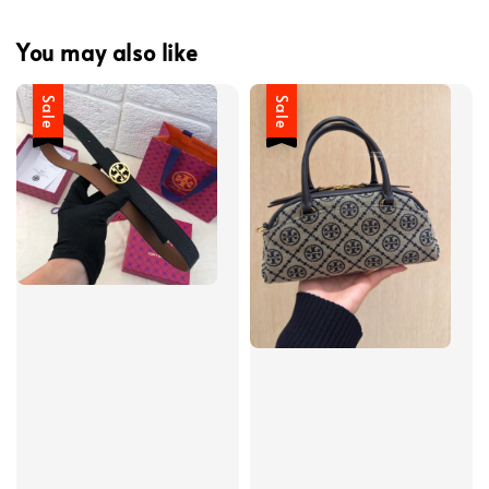
You may also like
Sale
Sale