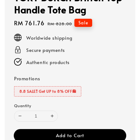
Handle Tote Bag
Sale
RM 761.76
Regular
Sale
RM 828.00
price
price
Worldwide shipping
Secure payments
Authentic products
Promotions
8.8 SALE‼️ Get UP to 8% OFF🛍️
Quantity
Add to Cart