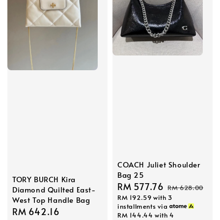
COACH Juliet Shoulder
Bag 25
TORY BURCH Kira
Sale
RM 577.76
Regular
RM 628.00
Diamond Quilted East-
RM 192.59
with 3
price
price
West Top Handle Bag
installments via
Sale
RM 642.16
Regular
RM 144.44
with 4