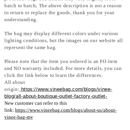
batch to batch; The above description is not a reason
to return or replace the goods, thank you for your
understanding.
The bag may display different colors under various
lighting conditions, but the images on our website all
represent the same bag.
Please note that the item you ordered is an FO item
and NO warranty included. For more details, you can
click the link below to learn the differences.
All about
origin:
https://www.vineebag.com/blogs/vinee-
blog/all-about-boutique-outlet-factory-outlet-
New customer can refer to this
link:
https://www.vineebag.com/blogs/about-us/about-
vinee-bag-my