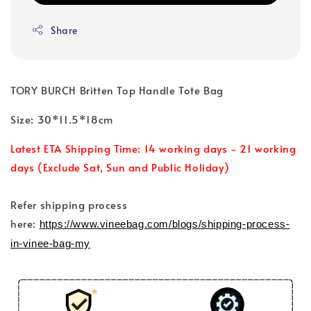
Share
TORY BURCH Britten Top Handle Tote Bag
Size: 30*11.5*18cm
Latest ETA Shipping Time: 14 working days - 21 working
days (Exclude Sat, Sun and Public Holiday)
Refer shipping process
here:
https://www.vineebag.com/blogs/shipping-process-
in-vinee-bag-my