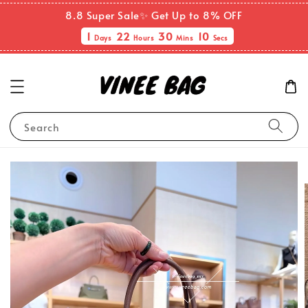
8.8 Super Sale✨ Get Up to 8% OFF
1
22
30
10
Days
Hours
Mins
Secs
Search