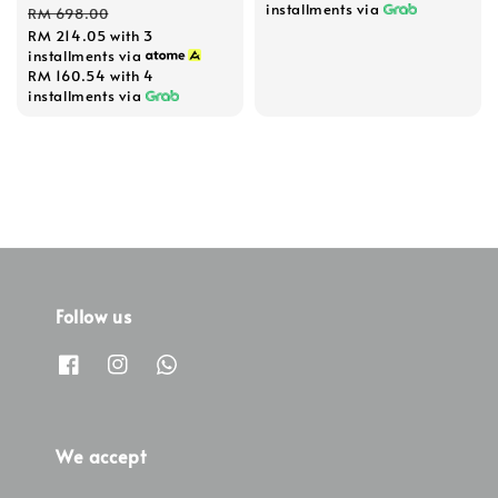
price
price
installments via
RM 698.00
RM 214.05
with 3
installments via
RM 160.54
with 4
installments via
Follow us
We accept