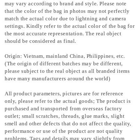
may vary according to brand and style. Please note
that the color of the bag in photos may not perfectly
match the actual color due to lightning and camera
settings. Kindly refer to the actual color of the bag for
the most accurate representation.
The real object
should be considered as final.
Origin: Vietnam, mainland China, Philippines, etc.
(The origin of different batches may be different,
please subject to the real object as all branded items
have many manufacturers around the world)
All product parameters, pictures are for reference
only, please refer to the actual goods; The product is
purchased and transported from overseas factory
outlet; small scratches, threads, glue marks, slight
smell and other defects that do not affect the quality,
performance or use of the product are not quality
problems. Tags and details may vary slightly from