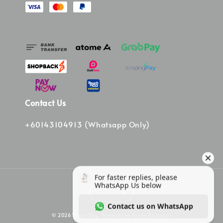
Contact Us
+60143104913 (Whatsapp Only)
© 2026 Vinee Bag. Powered by Vinee Boutique