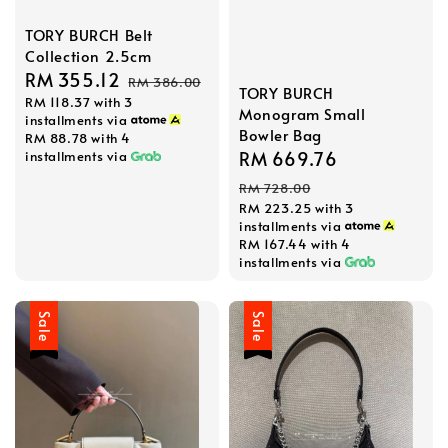
TORY BURCH Belt
Collection 2.5cm
Sale
RM 355.12
Regular
RM 386.00
TORY BURCH
RM 118.37
with 3
price
price
Monogram Small
installments via
Bowler Bag
RM 88.78
with 4
Sale
RM 669.76
Regular
installments via
price
price
RM 728.00
RM 223.25
with 3
installments via
RM 167.44
with 4
installments via
Sale
Sale