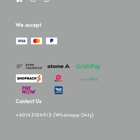
We accept
Contact Us
+60143104913 (Whatsapp Only)