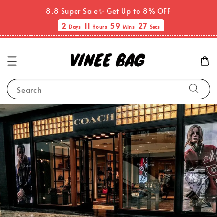
8.8 Super Sale✨ Get Up to 8% OFF
2
11
59
27
Days
Hours
Mins
Secs
Search