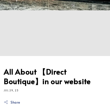
All About 【Direct
Boutique】in our website
JUL 29, 23
Share