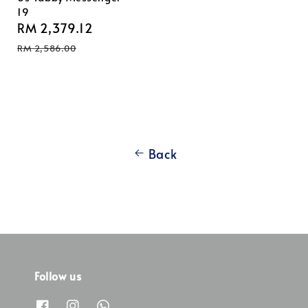
19
Sale
RM 2,379.12
Regular
price
price
RM 2,586.00
Back
Follow us