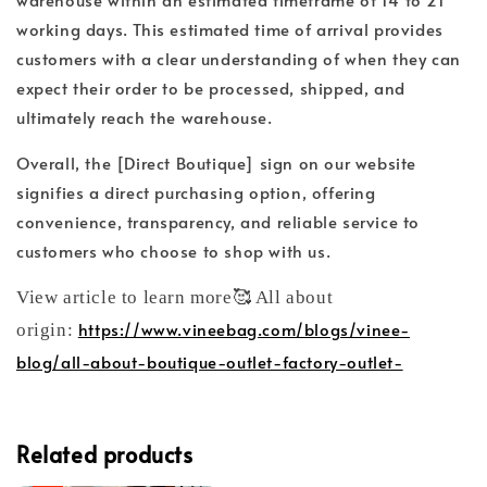
working days. This estimated time of arrival provides
customers with a clear understanding of when they can
expect their order to be processed, shipped, and
ultimately reach the warehouse.
Overall, the [Direct Boutique] sign on our website
signifies a direct purchasing option, offering
convenience, transparency, and reliable service to
customers who choose to shop with us.
View article to learn more🥰 All about
https://www.vineebag.com/blogs/vinee-
origin:
blog/all-about-boutique-outlet-factory-outlet-
Related products