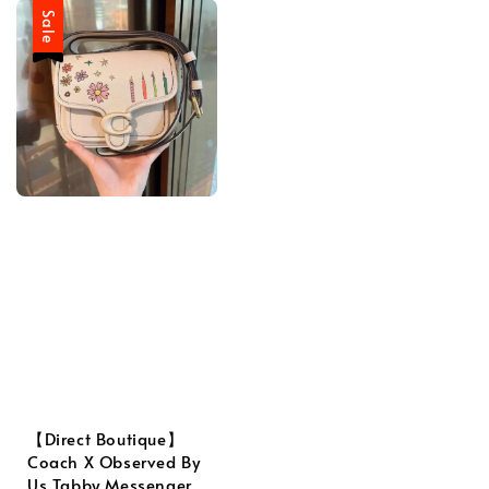
Sale
【Direct Boutique】
Coach X Observed By
Us Tabby Messenger