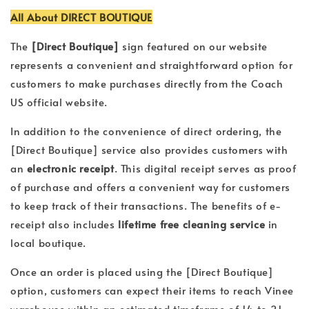
All About DIRECT BOUTIQUE
The
[Direct Boutique]
sign featured on our website
represents a convenient and straightforward option for
customers to make purchases directly from the Coach
US official website.
In addition to the convenience of direct ordering, the
[Direct Boutique]
service also provides customers with
an
electronic receipt
. This digital receipt serves as proof
of purchase and offers a convenient way for customers
to keep track of their transactions. The benefits of e-
receipt also includes
lifetime free cleaning service
in
local boutique.
Once an order is placed using the [Direct Boutique]
option, customers can expect their items to reach Vinee
warehouse within an estimated timeframe of 14 to 21