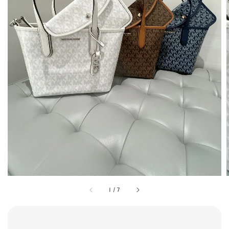
1
/
7