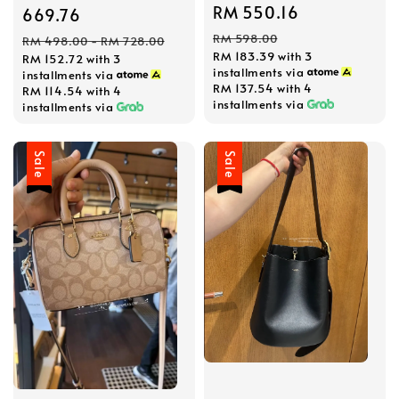
Sale
RM 550.16
Regular
price
669.76
price
price
Regular
RM 598.00
RM 498.00
-
RM 728.00
RM 183.39
with 3
RM 152.72
with 3
price
installments via
installments via
RM 137.54
with 4
RM 114.54
with 4
installments via
installments via
Sale
Sale