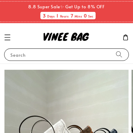
8.8 Super Sale✨ Get Up to 8% OFF
3
1
6
59
Days
Hours
Mins
Secs
Search