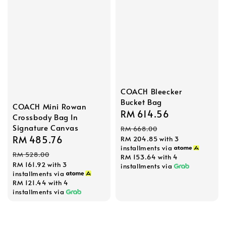
COACH Bleecker
Bucket Bag
COACH Mini Rowan
Sale
RM 614.56
Regular
Crossbody Bag In
price
price
Signature Canvas
RM 668.00
Sale
RM 485.76
Regular
RM 204.85
with 3
installments via
price
price
RM 528.00
RM 153.64
with 4
RM 161.92
with 3
installments via
installments via
RM 121.44
with 4
installments via