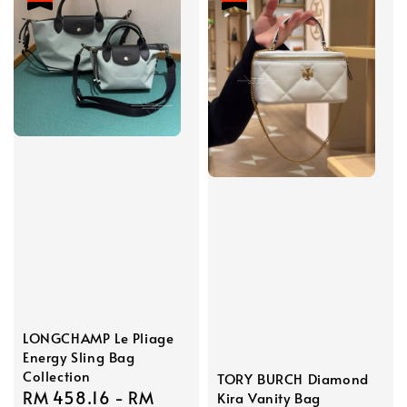
LONGCHAMP Le Pliage
Energy Sling Bag
Collection
TORY BURCH Diamond
Sale
RM 458.16
-
RM
Kira Vanity Bag