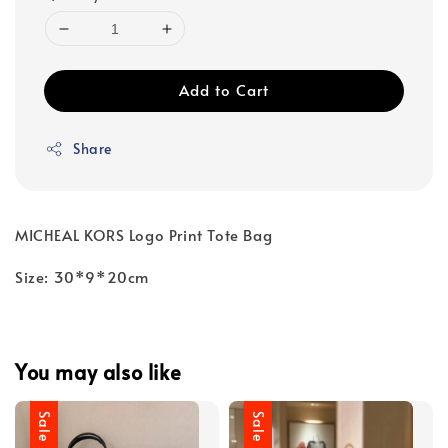
Add to Cart
Share
MICHEAL KORS Logo Print Tote Bag
Size: 30*9*20cm
You may also like
Sale
Sale