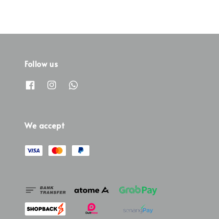
Follow us
We accept