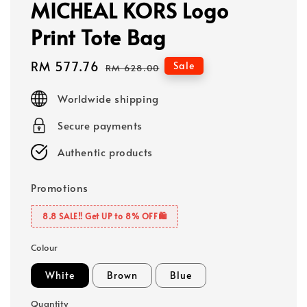
MICHEAL KORS Logo
Print Tote Bag
Sale
RM 577.76
Regular
Sale
RM 628.00
price
price
Worldwide shipping
Secure payments
Authentic products
Promotions
8.8 SALE‼️ Get UP to 8% OFF🛍️
Colour
White
Brown
Blue
Quantity