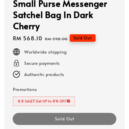
Small Purse Messenger
Satchel Bag In Dark
Cherry
Sale
RM 568.10
Regular
Sold Out
RM 598.00
price
price
Worldwide shipping
Secure payments
Authentic products
Promotions
8.8 SALE‼️ Get UP to 8% OFF🛍️
Sold Out