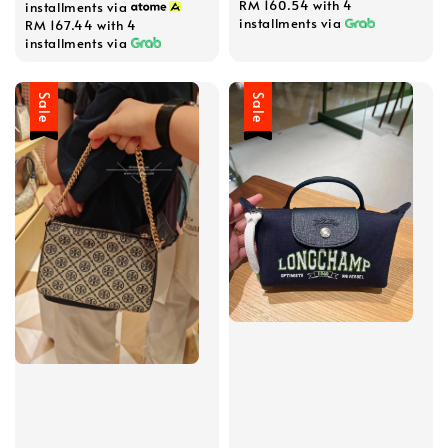
RM 160.54
with 4
installments via
installments via
RM 167.44
with 4
installments via
Sale
Sale