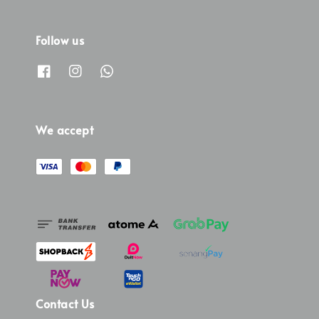
Follow us
We accept
Contact Us