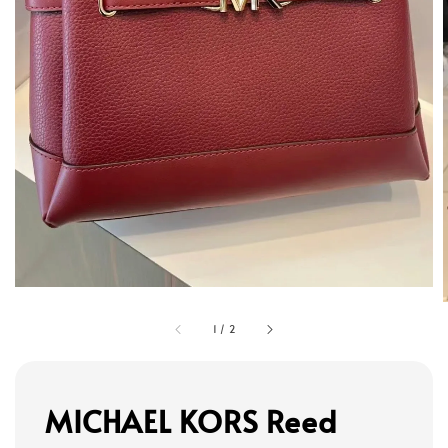
1
/
2
MICHAEL KORS Reed