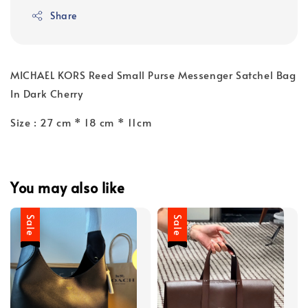
Share
MICHAEL KORS Reed Small Purse Messenger Satchel Bag
In Dark Cherry
Size : 27 cm * 18 cm * 11cm
You may also like
Sale
Sale