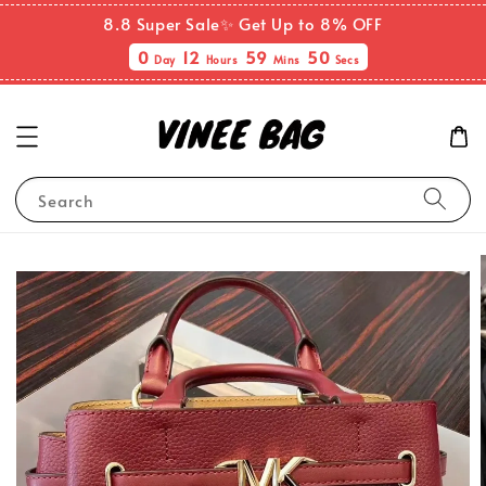
8.8 Super Sale✨ Get Up to 8% OFF
0
12
59
49
Day
Hours
Mins
Secs
Search