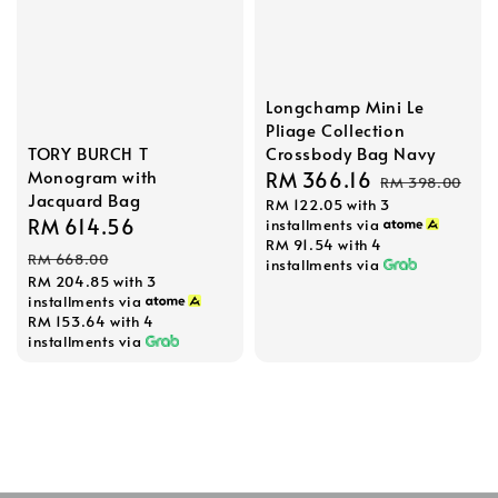
Longchamp Mini Le
Pliage Collection
TORY BURCH T
Crossbody Bag Navy
Monogram with
Sale
RM 366.16
Regular
RM 398.00
Jacquard Bag
RM 122.05
with 3
price
price
Sale
RM 614.56
Regular
installments via
RM 91.54
with 4
price
price
RM 668.00
installments via
RM 204.85
with 3
installments via
RM 153.64
with 4
installments via