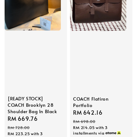
[READY STOCK]
COACH Flatiron
COACH Brooklyn 28
Portfolio
Shoulder Bag In Black
Sale
RM 642.16
Regular
Sale
RM 669.76
Regular
price
price
RM 698.00
price
price
RM 728.00
RM 214.05
with 3
installments via
RM 223.25
with 3