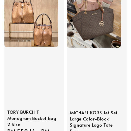
TORY BURCH T
MICHAEL KORS Jet Set
Monogram Bucket Bag
Large Color-Block
2 Size
Signature Logo Tote
Bag