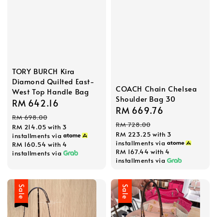
TORY BURCH Kira
Diamond Quilted East-
COACH Chain Chelsea
West Top Handle Bag
Shoulder Bag 30
Sale
RM 642.16
Regular
Sale
RM 669.76
Regular
price
price
RM 698.00
price
price
RM 728.00
RM 214.05
with 3
RM 223.25
with 3
installments via
installments via
RM 160.54
with 4
RM 167.44
with 4
installments via
installments via
Sale
Sale