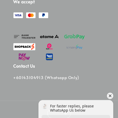
We accept
Contact Us
+60143104913 (Whatsapp Only)