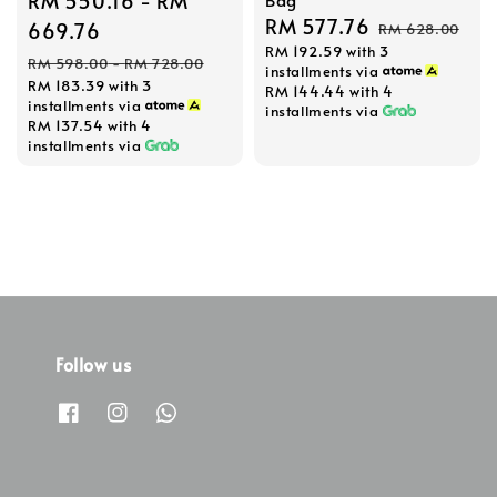
Sale
RM 550.16
-
RM
Sale
RM 577.76
Regular
price
669.76
RM 628.00
RM 192.59
with 3
price
price
Regular
RM 598.00
-
RM 728.00
installments via
RM 183.39
with 3
price
RM 144.44
with 4
installments via
installments via
RM 137.54
with 4
installments via
Follow us