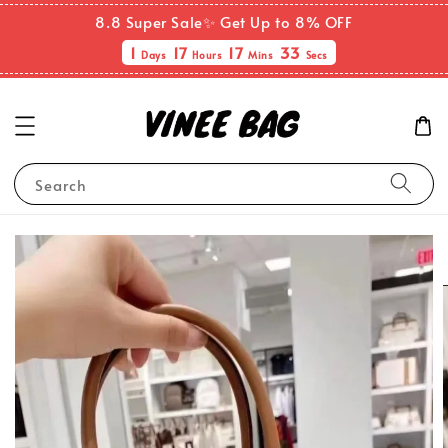
8.8 Super Sale✨ Get Up to 8% OFF
1
17
17
32
Days
Hours
Mins
Secs
Search