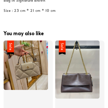
Bag In Signature Brown
Size : 23 cm * 21 cm * 10 cm
You may also like
Sale
Sale