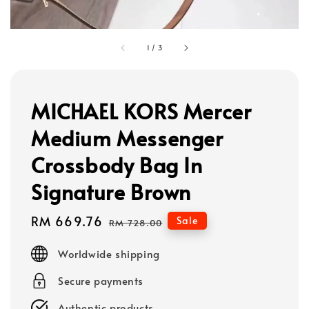
1
/
3
MICHAEL KORS Mercer
Medium Messenger
Crossbody Bag In
Signature Brown
Sale
RM 669.76
Regular
Sale
RM 728.00
price
price
Worldwide shipping
Secure payments
Authentic products