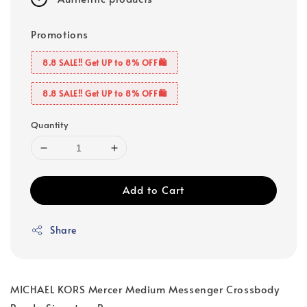
Promotions
8.8 SALE‼️ Get UP to 8% OFF🛍️
8.8 SALE‼️ Get UP to 8% OFF🛍️
Quantity
Add to Cart
Share
MICHAEL KORS Mercer Medium Messenger Crossbody