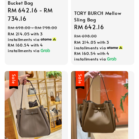
Bucket Bag
Sale
RM 642.16
-
RM
TORY BURCH Mellow
price
734.16
Sling Bag
Regular
Sale
RM 642.16
Regular
RM 698.00
-
RM 798.00
RM 214.05
with 3
price
price
price
RM 698.00
installments via
RM 214.05
with 3
RM 160.54
with 4
installments via
installments via
RM 160.54
with 4
installments via
Sale
Sale