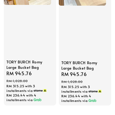
TORY BURCH Romy
TORY BURCH Romy
Large Bucket Bag
Large Bucket Bag
Sale
RM 945.76
Regular
Sale
RM 945.76
Regular
price
price
price
price
RM 1,028.00
RM 1,028.00
RM 315.25
with 3
RM 315.25
with 3
installments via
installments via
RM 236.44
with 4
RM 236.44
with 4
installments via
installments via