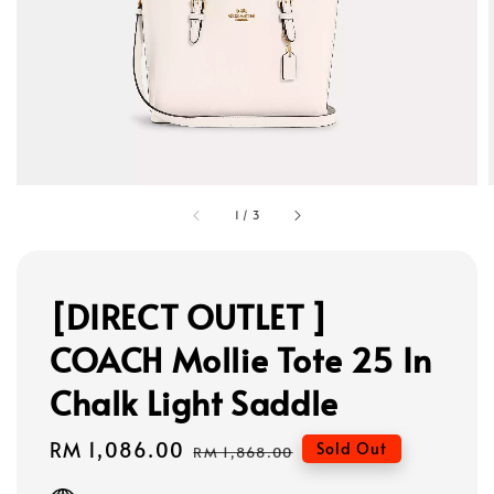
1
/
3
[DIRECT OUTLET ]
COACH Mollie Tote 25 In
Chalk Light Saddle
Sale
RM 1,086.00
Regular
Sold Out
RM 1,868.00
price
price