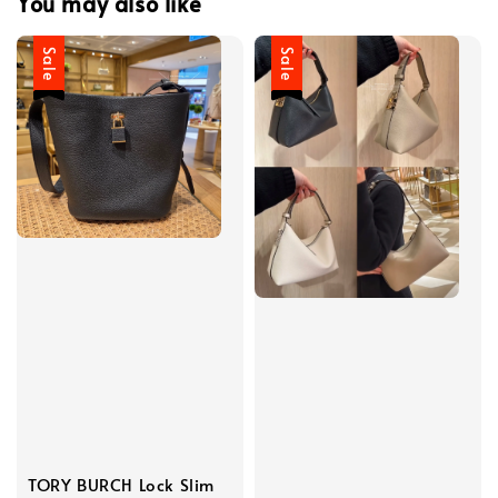
You may also like
Sale
Sale
TORY BURCH Lock Slim