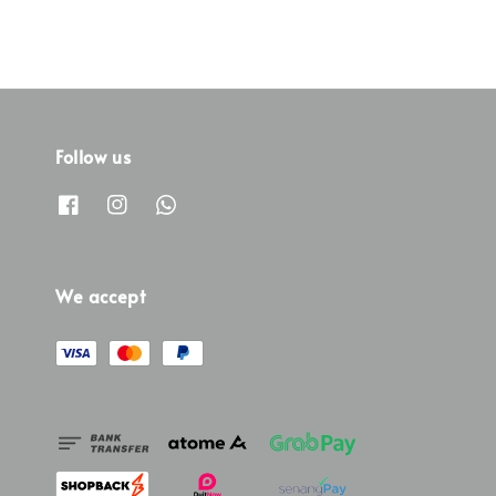
Follow us
We accept