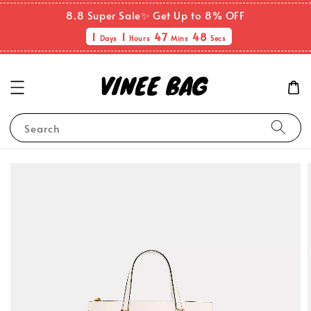
8.8 Super Sale✨ Get Up to 8% OFF
1
1
47
48
Days
Hours
Mins
Secs
Search