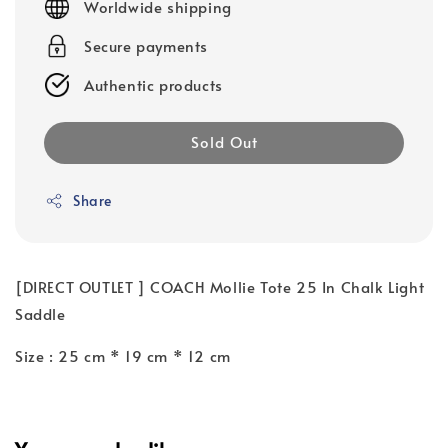
Worldwide shipping
Secure payments
Authentic products
Sold Out
Share
[DIRECT OUTLET ] COACH Mollie Tote 25 In Chalk Light
Saddle
Size : 25 cm * 19 cm * 12 cm