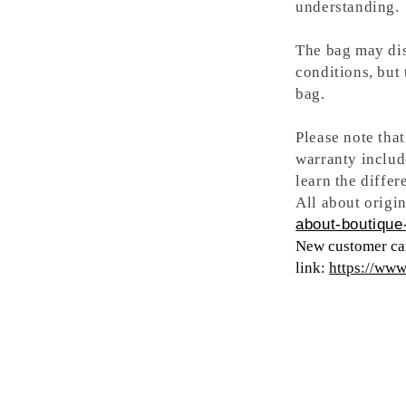
understanding.
The bag may dis
conditions, but
bag.
Please note tha
warranty includ
learn the differ
All about origin
about-boutique-
New customer can
link:
https://ww