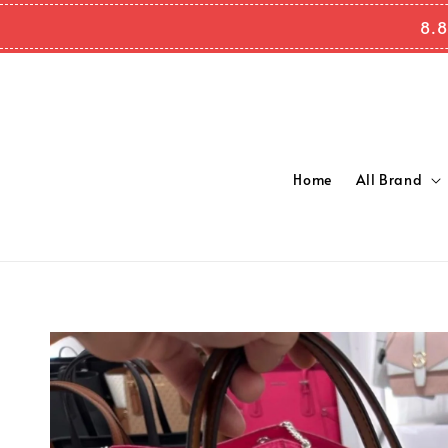
8.8
Home
All Brand