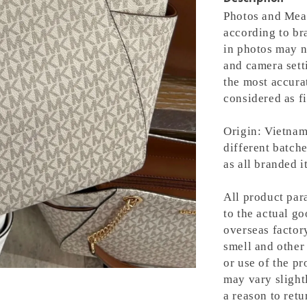
Photos and Meas
according to bra
in photos may n
and camera setti
the most accura
considered as fi
Origin: Vietnam
different batche
as all branded 
All product para
to the actual g
overseas factory
smell and other 
or use of the pr
may vary slight
a reason to retu