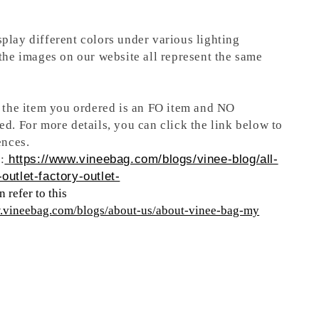
play different colors under various lighting
 the images on our website all represent the same
t the item you ordered is an FO item and NO
ed. For more details, you can click the link below to
ences.
:
https://www.vineebag.com/blogs/vinee-blog/all-
outlet-factory-outlet-
 refer to this
w.vineebag.com/blogs/about-us/about-vinee-bag-my