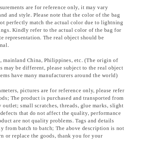
urements are for reference only, it may vary
nd and style. Please note that the color of the bag
ot perfectly match the actual color due to lightning
ngs. Kindly refer to the actual color of the bag for
te representation.
The real object should be
nal.
, mainland China, Philippines, etc. (The origin of
s may be different, please subject to the real object
items have many manufacturers around the world)
meters, pictures are for reference only, please refer
oods; The product is purchased and transported from
 outlet; small scratches, threads, glue marks, slight
defects that do not affect the quality, performance
oduct are not quality problems. Tags and details
ly from batch to batch; The above description is not
rn or replace the goods, thank you for your