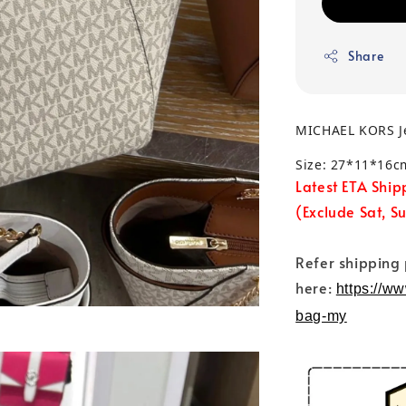
Share
MICHAEL KORS Je
Size: 27*11*16c
Latest ETA Ship
(Exclude Sat, S
Refer shipping
here:
https://w
bag-my