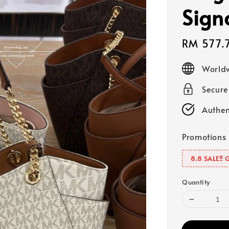
Sign
Sale
RM 577.
price
Worldw
Secur
Authen
Promotions
8.8 SALE‼️ 
Quantity