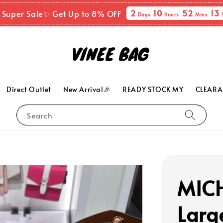
2
10
52
11
 Super Sale✨ Get Up to 8% OFF
Days
Hours
Mins
Direct Outlet
New Arrival🎉
READY STOCK MY
CLEARA
Search
MICH
Larg