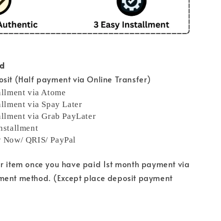
od
sit (Half payment via Online Transfer)
allment via Atome
allment via Spay Later
allment via Grab PayLater
nstallment
y Now/ QRIS/ PayPal
ur item once you have paid 1st month payment via
ment method. (Except place deposit payment