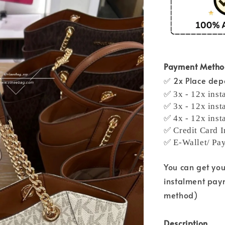
Payment Meth
✅ 2x Place depo
✅ 3x - 12x inst
✅ 3x - 12x inst
✅ 4x - 12x inst
✅ Credit Card I
✅ E-Wallet/ Pa
You can get yo
instalment pay
method)
Description