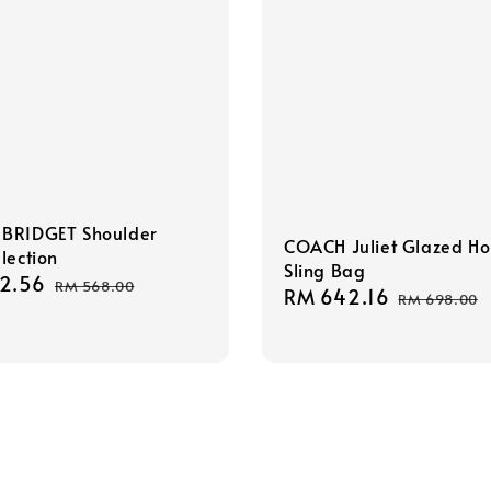
BRIDGET Shoulder
COACH Juliet Glazed H
lection
Sling Bag
2.56
Regular
RM 568.00
Sale
RM 642.16
Regular
RM 698.00
price
price
price