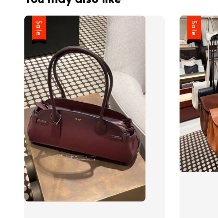
Sale
Sale