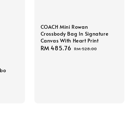
COACH Mini Rowan
Crossbody Bag In Signature
Canvas With Heart Print
Sale
RM 485.76
Regular
RM 528.00
price
price
obo