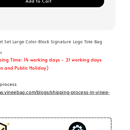
Add to Cart
t Set Large Color-Block Signature Logo Tote Bag
m
ping Time: 14 working days - 21 working days
un and Public Holiday)
 process
ww.vineebag.com/blogs/shipping-process-in-vinee-