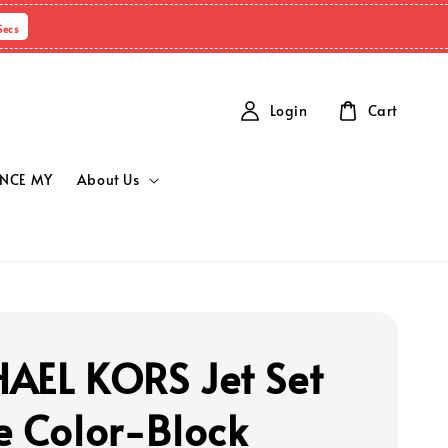
Secs
Login
Cart
NCE MY
About Us
AEL KORS Jet Set
e Color-Block