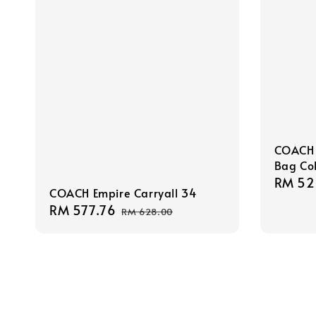
COACH 
Bag Col
Sale
RM 52
COACH Empire Carryall 34
price
Sale
RM 577.76
Regular
RM 628.00
price
price