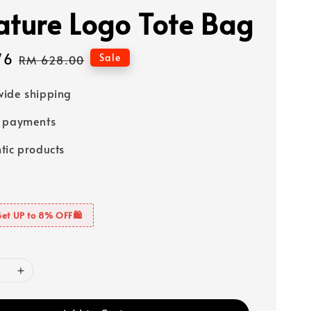
ature Logo Tote Bag
76
Regular
Sale
RM 628.00
price
ide shipping
e payments
tic products
Get UP to 8% OFF🛍️