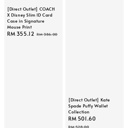
[Direct Outlet] COACH
X Disney Slim ID Card
Case in Signature
Mouse Print
Sale
RM 355.12
Regular
RM 386.00
price
price
[Direct Outlet] Kate
Spade Puffy Wallet
Collection
Sale
RM 501.60
Regular
price
price
RM 528.00