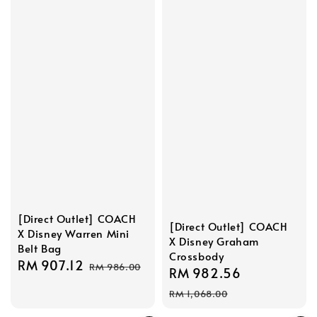
[Direct Outlet] COACH
[Direct Outlet] COACH
X Disney Warren Mini
X Disney Graham
Belt Bag
Crossbody
Sale
RM 907.12
Regular
RM 986.00
Sale
RM 982.56
Regular
price
price
price
price
RM 1,068.00