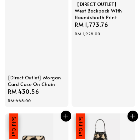
【DIRECT OUTLET】
West Backpack With
Houndstooth Print
Sale
RM 1,773.76
Regular
price
price
RM 1,928.00
[Direct Outlet] Morgan
Card Case On Chain
Sale
RM 430.56
Regular
price
price
RM 468.00
Sale
Sold Out
Sale
Sold Out