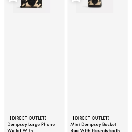
【DIRECT OUTLET】
【DIRECT OUTLET】
Dempsey Large Phone
Mini Dempsey Bucket
Wallet With
Bag With Houndstooth