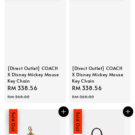
[Direct Outlet] COACH
[Direct Outlet] COACH
X Disney Mickey Mouse
X Disney Mickey Mouse
Key Chain
Key Chain
Sale
RM 338.56
Regular
Sale
RM 338.56
Regular
price
price
price
price
RM 368.00
RM 368.00
Sale
Sold Out
Sale
Sold Out