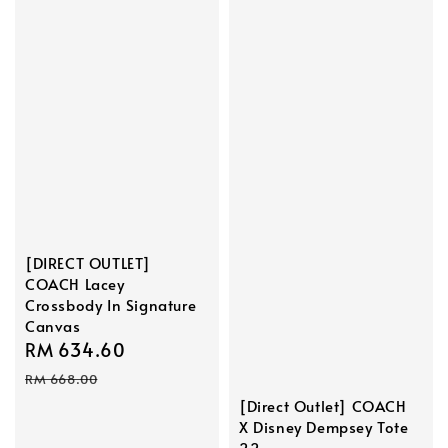
[DIRECT OUTLET]
COACH Lacey
Crossbody In Signature
Canvas
Sale
RM 634.60
Regular
price
price
RM 668.00
[Direct Outlet] COACH
X Disney Dempsey Tote
22