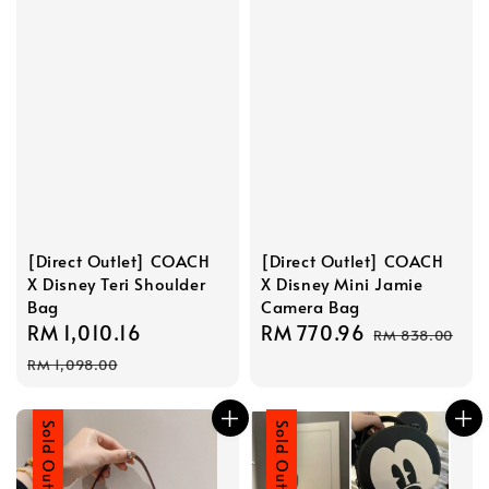
[Direct Outlet] COACH
[Direct Outlet] COACH
X Disney Teri Shoulder
X Disney Mini Jamie
Bag
Camera Bag
Sale
RM 1,010.16
Regular
Sale
RM 770.96
Regular
RM 838.00
price
price
price
price
RM 1,098.00
Sale
Sold Out
Sale
Sold Out