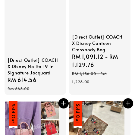
[Direct Outlet] COACH
X Disney Canteen
Crossbody Bag
Sale
RM 1,091.12
-
RM
[Direct Outlet] COACH
price
1,129.76
X Disney Nolita 19 In
Regular
Signature Jacquard
RM 1,186.00
-
RM
Sale
RM 614.56
Regular
price
1,228.00
price
price
RM 668.00
Sale
Sold Out
Sale
Sold Out