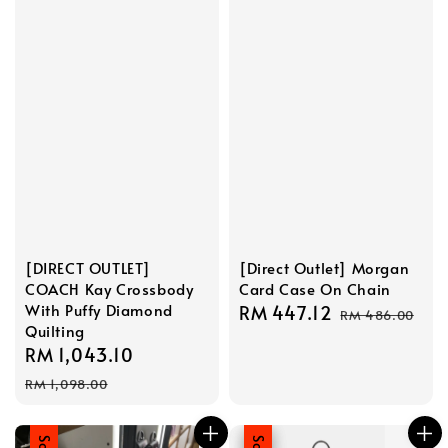
[DIRECT OUTLET]
[Direct Outlet] Morgan
COACH Kay Crossbody
Card Case On Chain
With Puffy Diamond
Sale
RM 447.12
Regular
RM 486.00
Quilting
price
price
Sale
RM 1,043.10
Regular
price
price
RM 1,098.00