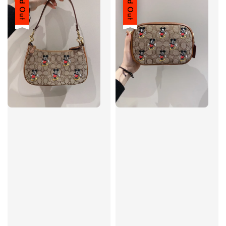
Sold Out
Sold Out