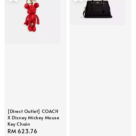
[Direct Outlet] COACH
X Disney Mickey Mouse
Key Chain
Sale
RM 623.76
Regular