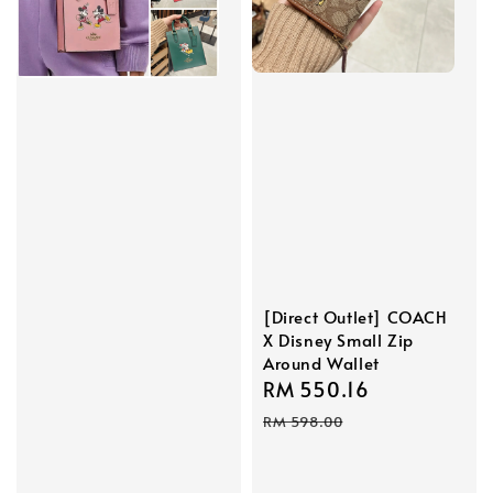
[Direct Outlet] COACH
X Disney Small Zip
Around Wallet
Sale
RM 550.16
Regular
price
price
RM 598.00