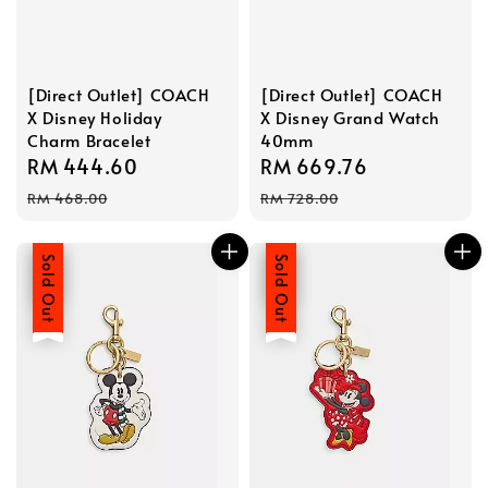
[Direct Outlet] COACH
[Direct Outlet] COACH
X Disney Holiday
X Disney Grand Watch
Charm Bracelet
40mm
Sale
RM 444.60
Regular
Sale
RM 669.76
Regular
price
price
price
price
RM 468.00
RM 728.00
Sale
Sold Out
Sale
Sold Out