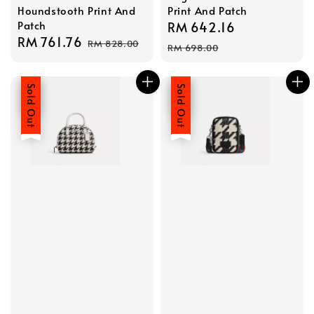
Houndstooth Print And
Print And Patch
Patch
Sale
RM 642.16
Regular
Sale
RM 761.76
Regular
RM 828.00
price
price
RM 698.00
price
price
Sale
Sold Out
Sale
Sold Out