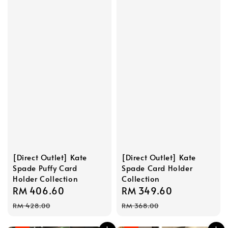
[Direct Outlet] Kate
[Direct Outlet] Kate
Spade Puffy Card
Spade Card Holder
Holder Collection
Collection
Sale
RM 406.60
Regular
Sale
RM 349.60
Regular
price
price
price
price
RM 428.00
RM 368.00