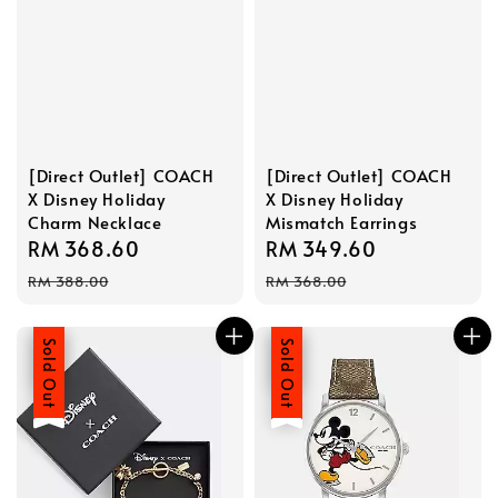
[Direct Outlet] COACH
[Direct Outlet] COACH
X Disney Holiday
X Disney Holiday
Charm Necklace
Mismatch Earrings
Sale
RM 368.60
Regular
Sale
RM 349.60
Regular
price
price
price
price
RM 388.00
RM 368.00
Sale
Sold Out
Sale
Sold Out