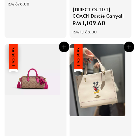
price
price
RM 678.00
[DIRECT OUTLET]
COACH Darcie Carryall
Sale
RM 1,109.60
Regular
price
price
RM 1,168.00
Sale
Sold Out
Sale
Sold Out