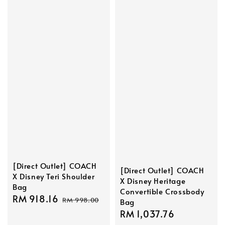
[Direct Outlet] COACH
[Direct Outlet] COACH
X Disney Teri Shoulder
X Disney Heritage
Bag
Convertible Crossbody
Sale
RM 918.16
Regular
RM 998.00
Bag
price
price
Sale
RM 1,037.76
Regular