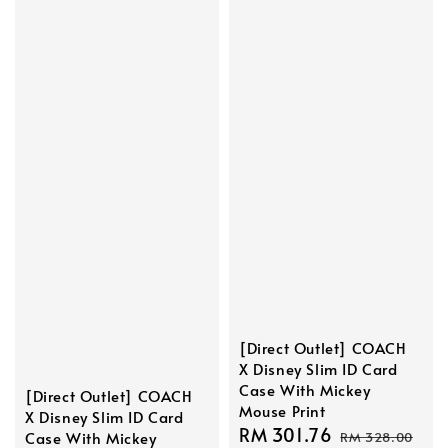
[Direct Outlet] COACH
X Disney Slim ID Card
Case With Mickey
[Direct Outlet] COACH
Mouse Print
X Disney Slim ID Card
Sale
RM 301.76
Regular
Case With Mickey
RM 328.00