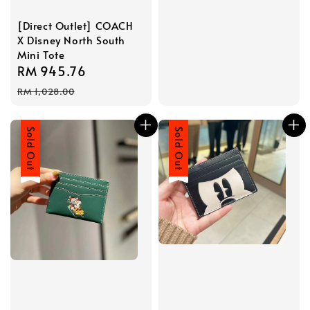
[Direct Outlet] COACH
X Disney North South
Mini Tote
Sale
RM 945.76
Regular
price
price
RM 1,028.00
Sale
Sold Out
Sale
Sold Out