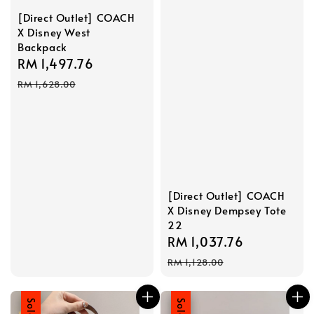
[Direct Outlet] COACH
X Disney West
Backpack
Sale
RM 1,497.76
Regular
price
price
RM 1,628.00
[Direct Outlet] COACH
X Disney Dempsey Tote
22
Sale
RM 1,037.76
Regular
price
price
RM 1,128.00
Sale
Sale